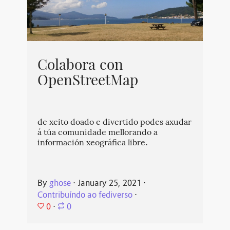
Colabora con
OpenStreetMap
de xeito doado e divertido podes axudar
á túa comunidade mellorando a
información xeográfica libre.
By
ghose
⋅
January 25, 2021
⋅
Contribuíndo ao fediverso
⋅
0
⋅
0