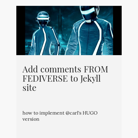
Add comments FROM
FEDIVERSE to Jekyll
site
how to implement @carl's HUGO
version