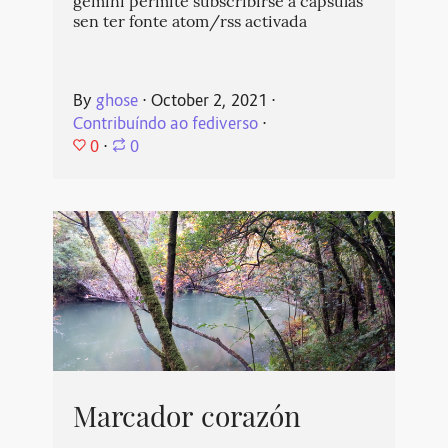
gemini permite subscribirse a cápsulas
sen ter fonte atom/rss activada
By
ghose
⋅
October 2, 2021
⋅
Contribuíndo ao fediverso
⋅
0
⋅
0
Marcador corazón