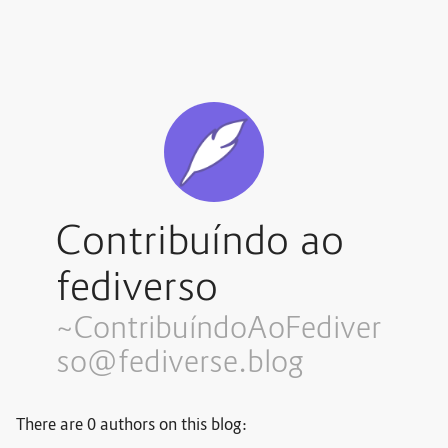
Contribuíndo ao
fediverso
~Contribuí
ndoAoFediver
so@fediverse.blog
There are 0 authors on this blog: