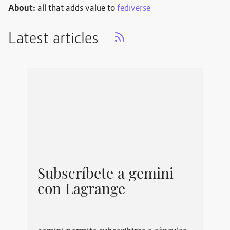
About:
all that adds value to
fediverse
Latest articles
Subscríbete a gemini
con Lagrange