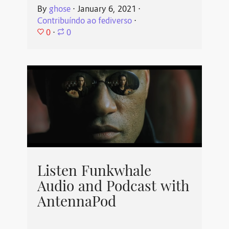
By
ghose
⋅
January 6, 2021
⋅
Contribuíndo ao fediverso
⋅
0
⋅
0
Listen Funkwhale
Audio and Podcast with
AntennaPod