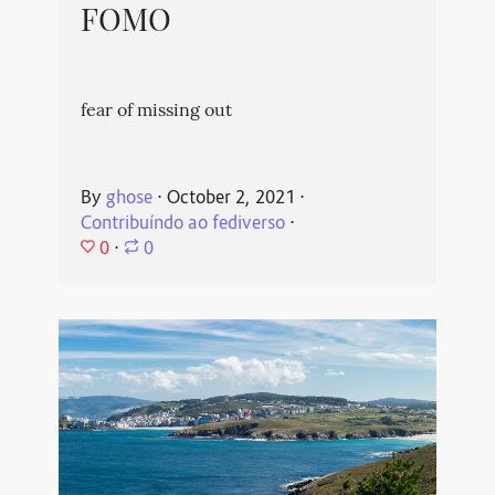
FOMO
fear of missing out
By
ghose
⋅
October 2, 2021
⋅
Contribuíndo ao fediverso
⋅
0
⋅
0