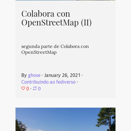
Colabora con
OpenStreetMap (II)
segunda parte de Colabora con
OpenStreetMap
By
ghose
⋅
January 26, 2021
⋅
Contribuíndo ao fediverso
⋅
0
⋅
0