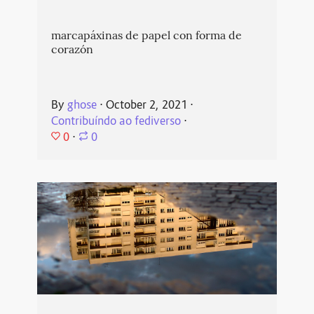
marcapáxinas de papel con forma de
corazón
By
ghose
⋅
October 2, 2021
⋅
Contribuíndo ao fediverso
⋅
0
⋅
0