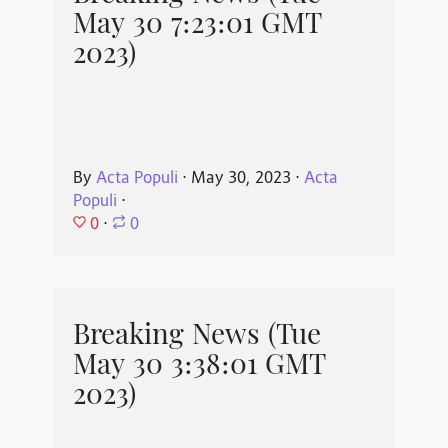
May 30 7:23:01 GMT
2023)
By
Acta Populi
⋅
May 30, 2023
⋅
Acta
Populi
⋅
0
⋅
0
Breaking News (Tue
May 30 3:38:01 GMT
2023)