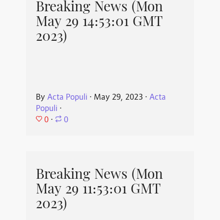
Breaking News (Mon
May 29 14:53:01 GMT
2023)
By
Acta Populi
⋅
May 29, 2023
⋅
Acta
Populi
⋅
0
⋅
0
Breaking News (Mon
May 29 11:53:01 GMT
2023)