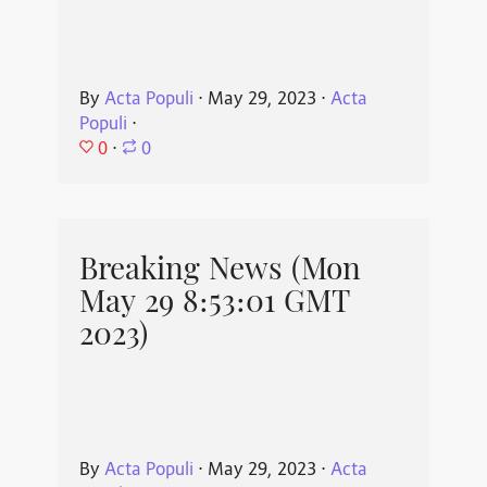
By
Acta Populi
⋅
May 29, 2023
⋅
Acta
Populi
⋅
0
⋅
0
Breaking News (Mon
May 29 8:53:01 GMT
2023)
By
Acta Populi
⋅
May 29, 2023
⋅
Acta