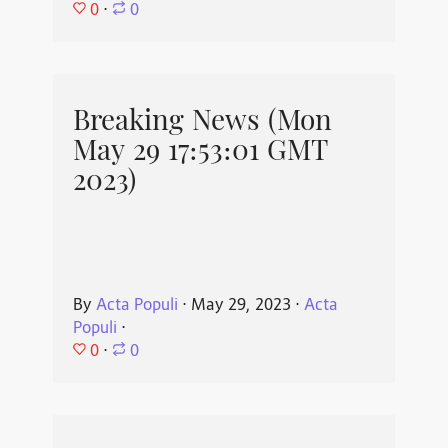
0
⋅
0
Breaking News (Mon
May 29 17:53:01 GMT
2023)
By
Acta Populi
⋅
May 29, 2023
⋅
Acta
Populi
⋅
0
⋅
0