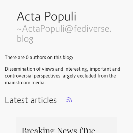
Acta Populi
~ActaPopuli@fediverse.
blog
There are 0 authors on this blog:
Dissemination of views and interesting, important and
controversial perspectives largely excluded from the
mainstream media.
Latest articles
Breaking News (Tue