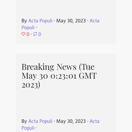
By
Acta Populi
⋅
May 30, 2023
⋅
Acta
Populi
⋅
0
⋅
0
Breaking News (Tue
May 30 0:23:01 GMT
2023)
By
Acta Populi
⋅
May 30, 2023
⋅
Acta
Populi
⋅