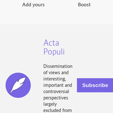
Add yours
Boost
Acta
Populi
Dissemination
of views and
interesting,
important and
controversial
perspectives
largely
excluded from