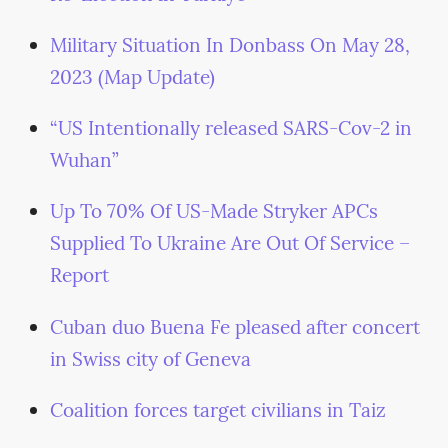
Military Situation In Donbass On May 28,
2023 (Map Update)
“US Intentionally released SARS-Cov-2 in
Wuhan”
Up To 70% Of US-Made Stryker APCs
Supplied To Ukraine Are Out Of Service –
Report
Cuban duo Buena Fe pleased after concert
in Swiss city of Geneva
Coalition forces target civilians in Taiz