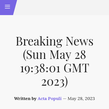
Breaking News
(Sun May 28
19:38:01 GMT
2023)
Written by
Acta Populi
—
May 28, 2023