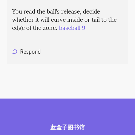
You read the ball’s release, decide
whether it will curve inside or tail to the
edge of the zone.
baseball 9
Respond
蓝盒子图书馆