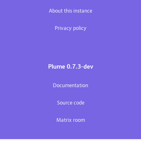
About this instance
Privacy policy
Plume 0.7.3-dev
Documentation
Source code
Matrix room