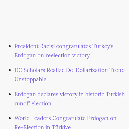
President Raeisi congratulates Turkey’s
Erdogan on reelection victory
DC Scholars Realize De-Dollarization Trend
Unstoppable
Erdogan declares victory in historic Turkish
runoff election
World Leaders Congratulate Erdogan on
Re-Election in Türkiye