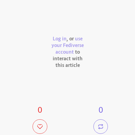
Log in
, or
use
your Fediverse
account
to
interact with
this article
0
0