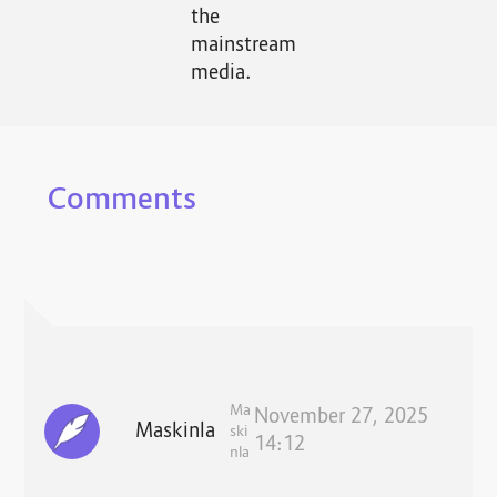
the
mainstream
media.
Comments
Ma
November 27, 2025
Maskinla
ski
14:12
nla