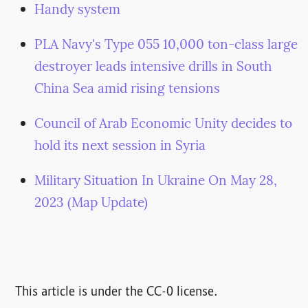
Handy system
PLA Navy's Type 055 10,000 ton-class large
destroyer leads intensive drills in South
China Sea amid rising tensions
Council of Arab Economic Unity decides to
hold its next session in Syria
Military Situation In Ukraine On May 28,
2023 (Map Update)
This article is under the CC-0 license.