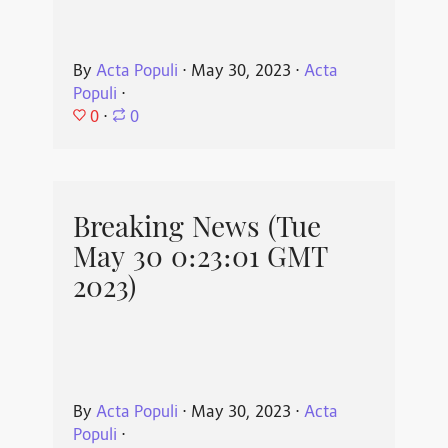
By
Acta Populi
⋅
May 30, 2023
⋅
Acta
Populi
⋅
0
⋅
0
Breaking News (Tue
May 30 0:23:01 GMT
2023)
By
Acta Populi
⋅
May 30, 2023
⋅
Acta
Populi
⋅