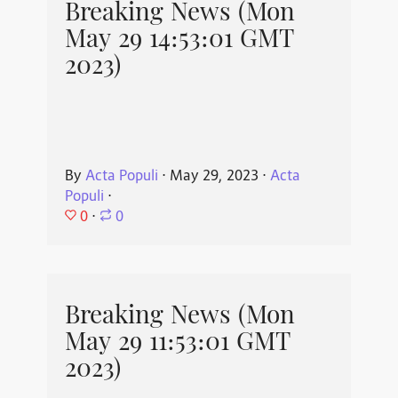
Breaking News (Mon
May 29 14:53:01 GMT
2023)
By
Acta Populi
⋅
May 29, 2023
⋅
Acta
Populi
⋅
0
⋅
0
Breaking News (Mon
May 29 11:53:01 GMT
2023)