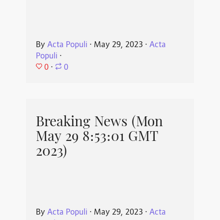
By
Acta Populi
⋅
May 29, 2023
⋅
Acta
Populi
⋅
0
⋅
0
Breaking News (Mon
May 29 8:53:01 GMT
2023)
By
Acta Populi
⋅
May 29, 2023
⋅
Acta