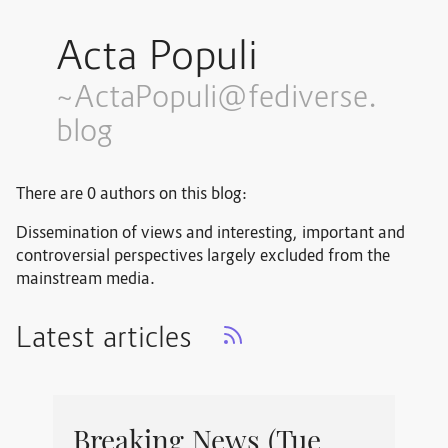
Acta Populi
~ActaPopuli@fediverse.
blog
There are 0 authors on this blog:
Dissemination of views and interesting, important and
controversial perspectives largely excluded from the
mainstream media.
Latest articles
Breaking News (Tue