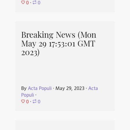
0
⋅
0
Breaking News (Mon
May 29 17:53:01 GMT
2023)
By
Acta Populi
⋅
May 29, 2023
⋅
Acta
Populi
⋅
0
⋅
0