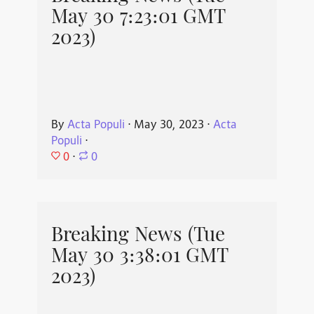
May 30 7:23:01 GMT
2023)
By
Acta Populi
⋅
May 30, 2023
⋅
Acta
Populi
⋅
0
⋅
0
Breaking News (Tue
May 30 3:38:01 GMT
2023)