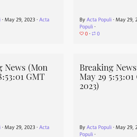
i
⋅
May 29, 2023
⋅
Acta
By
Acta Populi
⋅
May 29, 
Populi
⋅
0
⋅
0
g News (Mon
Breaking News
8:53:01 GMT
May 29 5:53:0
2023)
i
⋅
May 29, 2023
⋅
Acta
By
Acta Populi
⋅
May 29, 
Populi
⋅