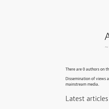
A
~
There are 0 authors on th
Dissemination of views a
mainstream media.
Latest article