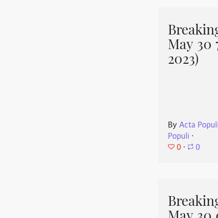
Breakin
May 30 
2023)
By
Acta Popul
Populi
⋅
0
⋅
0
Breakin
May 30 