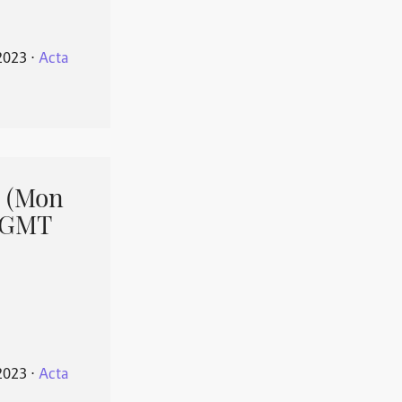
2023
⋅
Acta
 (Mon
1 GMT
2023
⋅
Acta