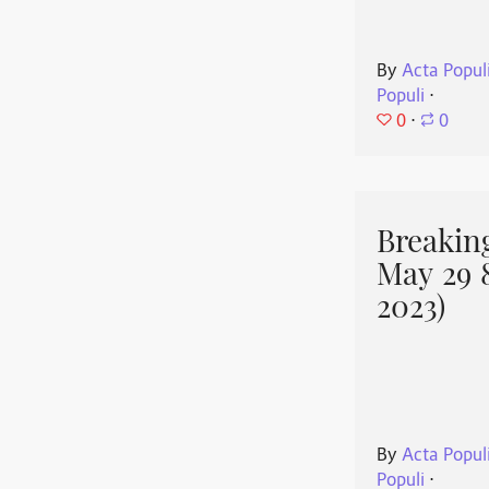
By
Acta Popul
Populi
⋅
0
⋅
0
Breakin
May 29 
2023)
By
Acta Popul
Populi
⋅