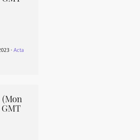
2023
⋅
Acta
 (Mon
1 GMT