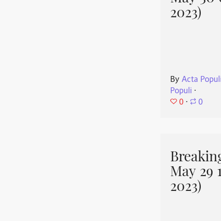
2023)
By
Acta Popul
Populi
⋅
0
⋅
0
Breakin
May 29 
2023)