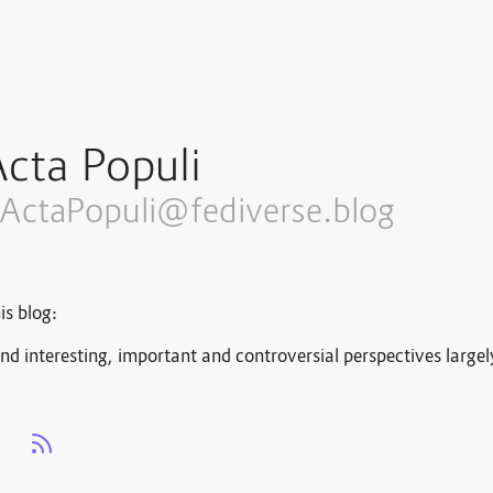
cta Populi
ActaPopuli@fediverse.blog
is blog:
nd interesting, important and controversial perspectives large
s