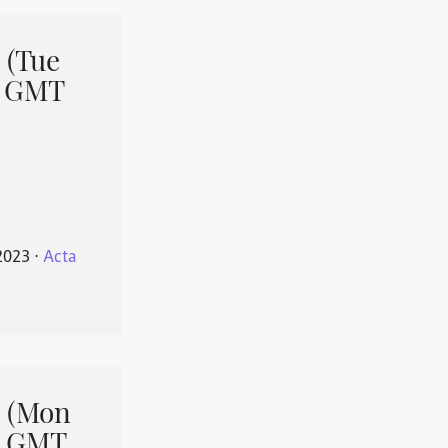
 (Tue
1 GMT
2023
⋅
Acta
 (Mon
1 GMT