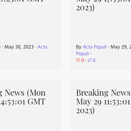
2023)
i
⋅
May 30, 2023
⋅
Acta
By
Acta Populi
⋅
May 29, 
Populi
⋅
0
⋅
0
g News (Mon
Breaking News
14:53:01 GMT
May 29 11:53:0
2023)