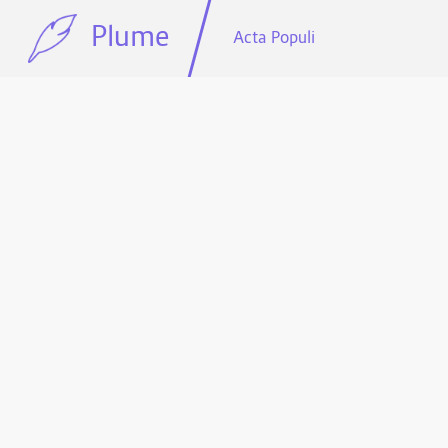
Plume
Acta Populi