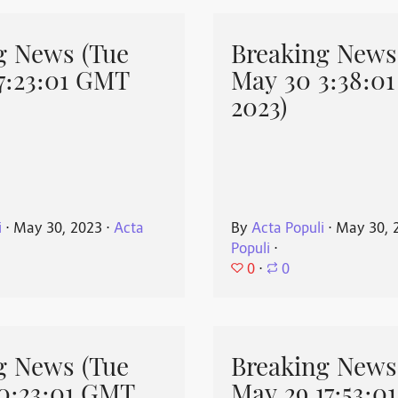
g News (Tue
Breaking News
7:23:01 GMT
May 30 3:38:0
2023)
i
⋅
May 30, 2023
⋅
Acta
By
Acta Populi
⋅
May 30, 
Populi
⋅
0
⋅
0
g News (Tue
Breaking News
0:23:01 GMT
May 29 17:53:0