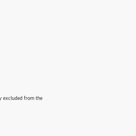
ly excluded from the