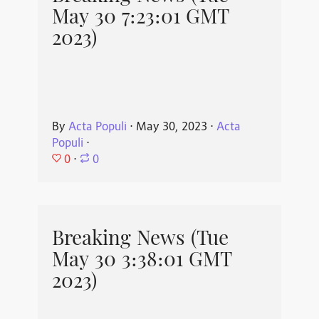
May 30 7:23:01 GMT
2023)
By
Acta Populi
⋅
May 30, 2023
⋅
Acta
Populi
⋅
0
⋅
0
Breaking News (Tue
May 30 3:38:01 GMT
2023)