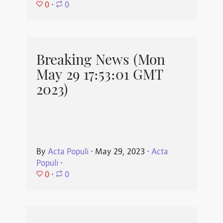
0
⋅
0
Breaking News (Mon
May 29 17:53:01 GMT
2023)
By
Acta Populi
⋅
May 29, 2023
⋅
Acta
Populi
⋅
0
⋅
0