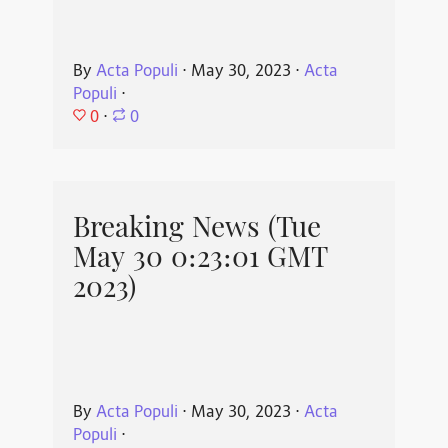
By
Acta Populi
⋅
May 30, 2023
⋅
Acta
Populi
⋅
0
⋅
0
Breaking News (Tue
May 30 0:23:01 GMT
2023)
By
Acta Populi
⋅
May 30, 2023
⋅
Acta
Populi
⋅