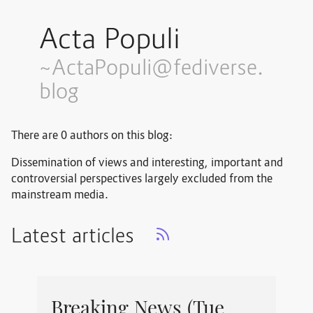
Acta Populi
~ActaPopuli@fediverse.
blog
There are 0 authors on this blog:
Dissemination of views and interesting, important and
controversial perspectives largely excluded from the
mainstream media.
Latest articles
Breaking News (Tue