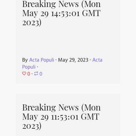
Breaking News (Mon
May 29 14:53:01 GMT
2023)
By
Acta Populi
⋅
May 29, 2023
⋅
Acta
Populi
⋅
0
⋅
0
Breaking News (Mon
May 29 11:53:01 GMT
2023)