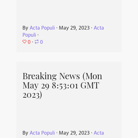
By
Acta Populi
⋅
May 29, 2023
⋅
Acta
Populi
⋅
0
⋅
0
Breaking News (Mon
May 29 8:53:01 GMT
2023)
By
Acta Populi
⋅
May 29, 2023
⋅
Acta