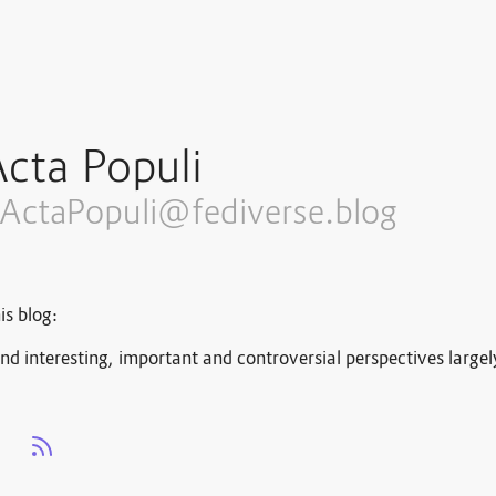
cta Populi
ActaPopuli@fediverse.blog
is blog:
nd interesting, important and controversial perspectives large
s