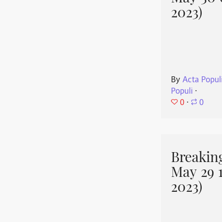
2023)
By
Acta Popul
Populi
⋅
0
⋅
0
Breakin
May 29 
2023)