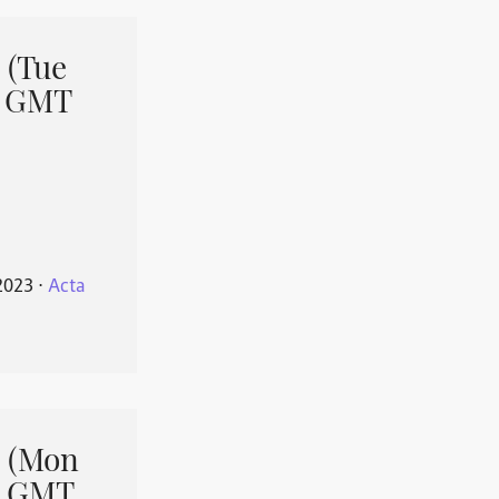
 (Tue
1 GMT
2023
⋅
Acta
 (Mon
1 GMT