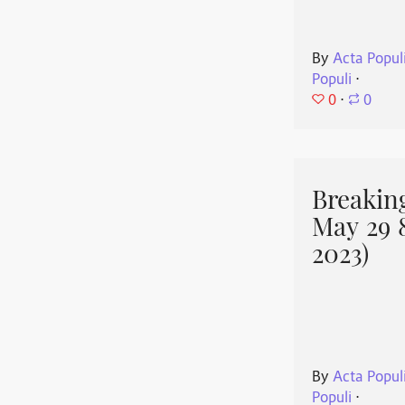
By
Acta Popul
Populi
⋅
0
⋅
0
Breakin
May 29 
2023)
By
Acta Popul
Populi
⋅