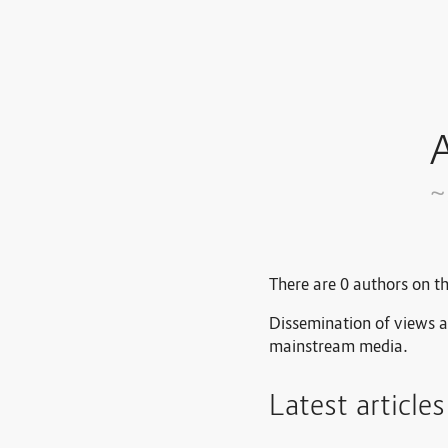
A
~
There are 0 authors on th
Dissemination of views a
mainstream media.
Latest article