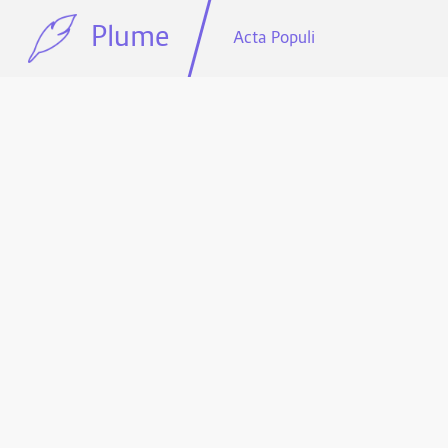
Plume
Acta Populi