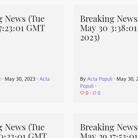
g News (Tue
Breaking News
7:23:01 GMT
May 30 3:38:0
2023)
i
⋅
May 30, 2023
⋅
Acta
By
Acta Populi
⋅
May 30, 
Populi
⋅
0
⋅
0
g News (Tue
Breaking News
0:23:01 GMT
May 29 17:53:0