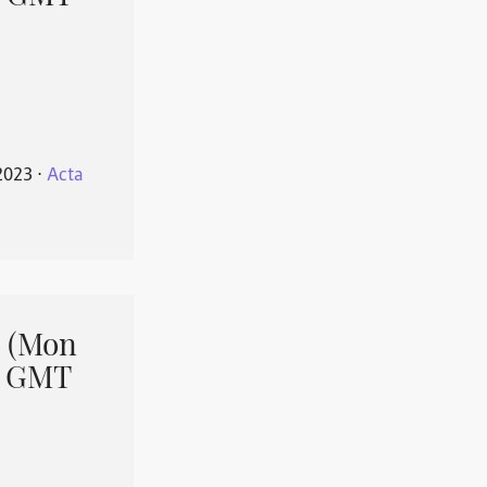
2023
⋅
Acta
 (Mon
1 GMT