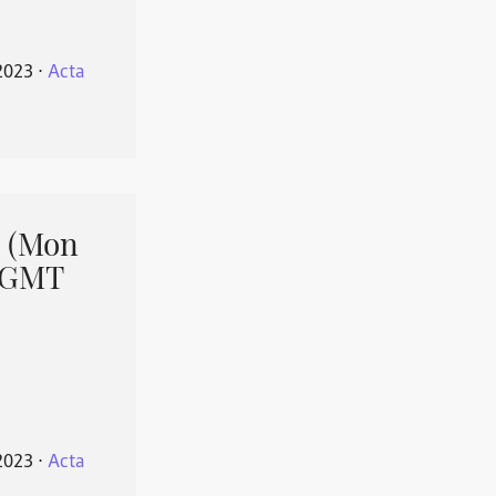
2023
⋅
Acta
 (Mon
1 GMT
2023
⋅
Acta