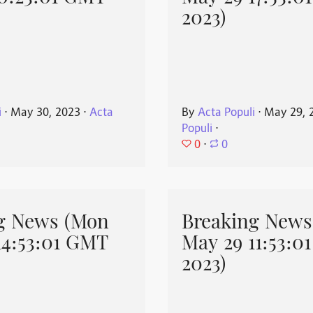
2023)
i
⋅
May 30, 2023
⋅
Acta
By
Acta Populi
⋅
May 29, 
Populi
⋅
0
⋅
0
g News (Mon
Breaking News
14:53:01 GMT
May 29 11:53:0
2023)