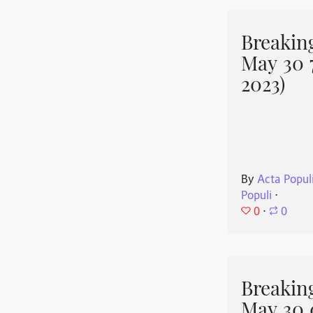
Breakin
May 30 
2023)
By
Acta Popul
Populi
⋅
0
⋅
0
Breakin
May 30 