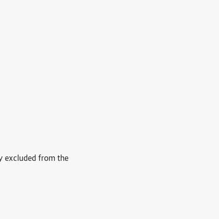
ly excluded from the