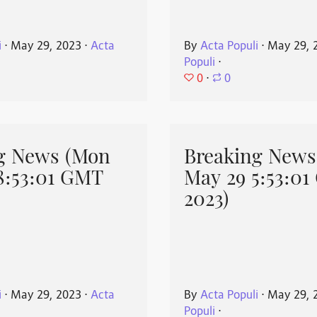
i
⋅
May 29, 2023
⋅
Acta
By
Acta Populi
⋅
May 29, 
Populi
⋅
0
⋅
0
g News (Mon
Breaking News
8:53:01 GMT
May 29 5:53:0
2023)
i
⋅
May 29, 2023
⋅
Acta
By
Acta Populi
⋅
May 29, 
Populi
⋅