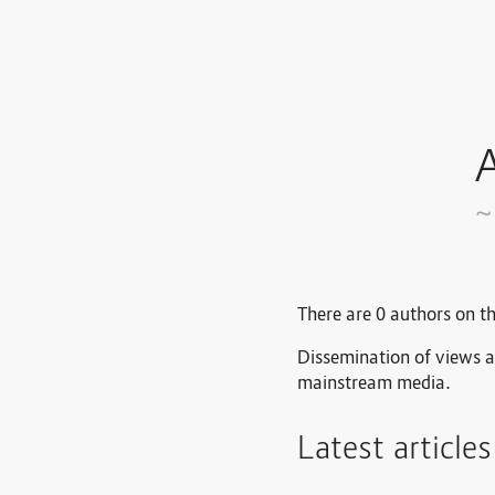
A
~
There are 0 authors on th
Dissemination of views a
mainstream media.
Latest article