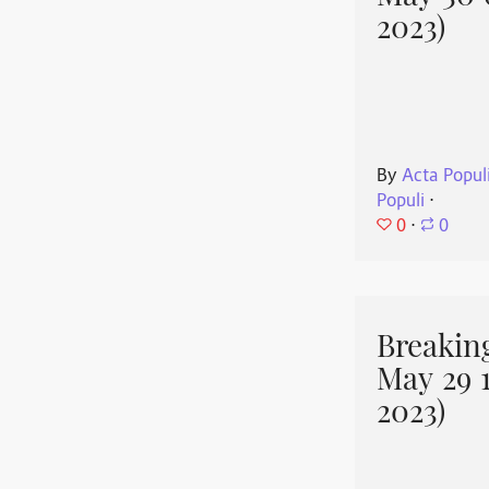
2023)
By
Acta Popul
Populi
⋅
0
⋅
0
Breakin
May 29 
2023)