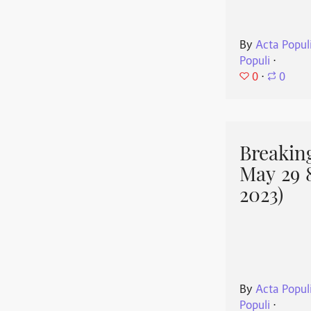
By
Acta Popul
Populi
⋅
0
⋅
0
Breakin
May 29 
2023)
By
Acta Popul
Populi
⋅