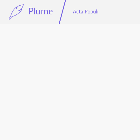
Plume
Acta Populi