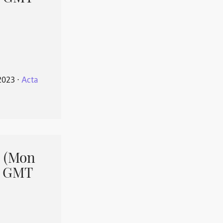
2023
⋅
Acta
 (Mon
1 GMT