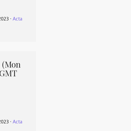
2023
⋅
Acta
 (Mon
1 GMT
2023
⋅
Acta