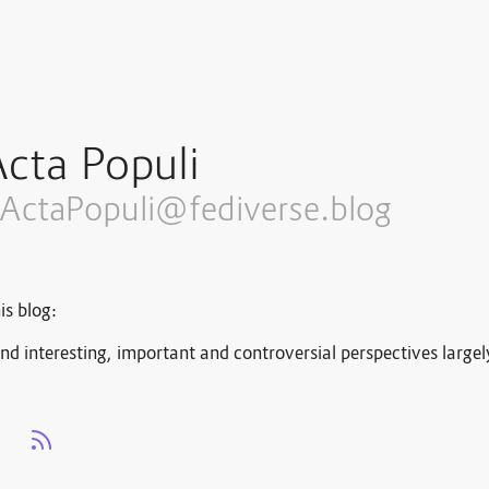
cta Populi
ActaPopuli@fediverse.blog
is blog:
nd interesting, important and controversial perspectives large
s