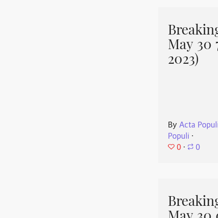
Breakin
May 30 
2023)
By
Acta Popul
Populi
⋅
0
⋅
0
Breakin
May 30 