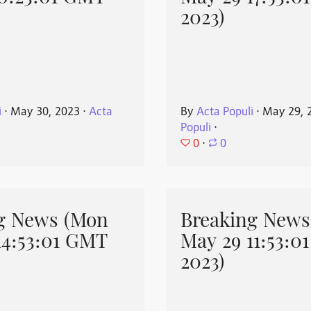
2023)
i
⋅
May 30, 2023
⋅
Acta
By
Acta Populi
⋅
May 29, 
Populi
⋅
0
⋅
0
g News (Mon
Breaking News
14:53:01 GMT
May 29 11:53:0
2023)