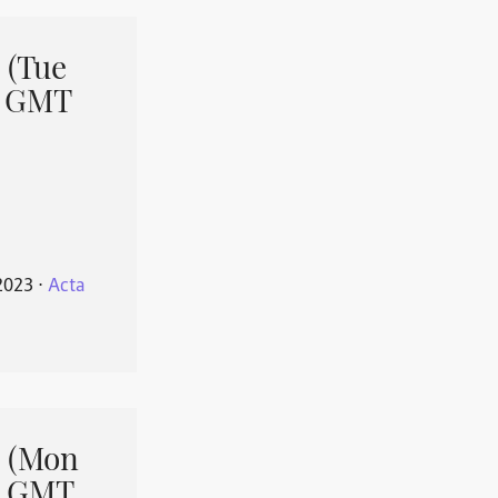
 (Tue
1 GMT
2023
⋅
Acta
 (Mon
1 GMT