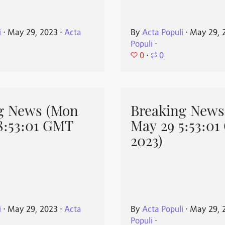
i
⋅
May 29, 2023
⋅
Acta
By
Acta Populi
⋅
May 29, 
Populi
⋅
0
⋅
0
g News (Mon
Breaking News
8:53:01 GMT
May 29 5:53:0
2023)
i
⋅
May 29, 2023
⋅
Acta
By
Acta Populi
⋅
May 29, 
Populi
⋅