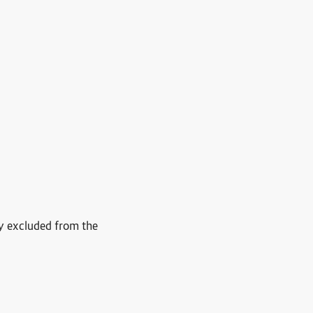
ly excluded from the