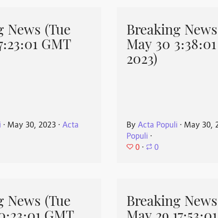
g News (Tue
Breaking News
7:23:01 GMT
May 30 3:38:0
2023)
i
⋅
May 30, 2023
⋅
Acta
By
Acta Populi
⋅
May 30, 
Populi
⋅
0
⋅
0
g News (Tue
Breaking News
0:23:01 GMT
May 29 17:53:0