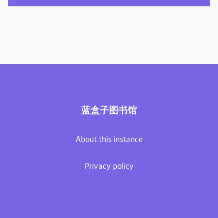
蓝盒子图书馆
About this instance
Privacy policy