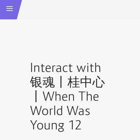
Interact with
银魂丨桂中心
丨When The
World Was
Young 12