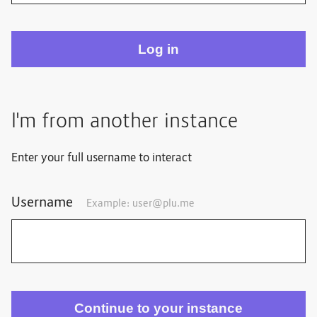
I'm from another instance
Enter your full username to interact
Username
Example:
user@plu.me