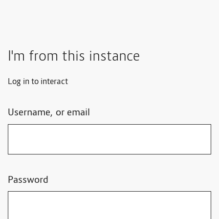
I'm from this instance
Log in to interact
Username, or email
Password