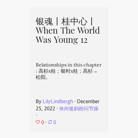
银魂丨桂中心丨
When The World
Was Young 12
Relationships in this chapter
: 高杉x桂；银时x桂；高杉→
松阳。
By
LilyLindbergh
⋅
December
25, 2022
⋅
休向银妈粉问节操
⋅
0
⋅
0