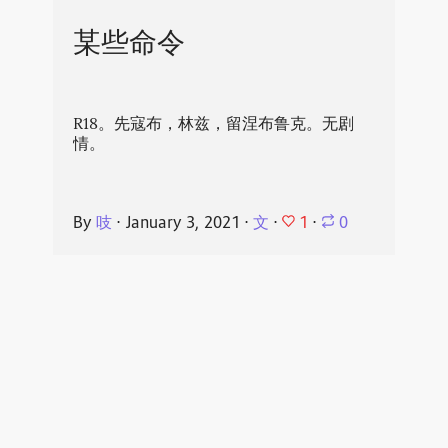
某些命令
R18。先寇布，林兹，留涅布鲁克。无剧
情。
1
By
吱
⋅
January 3, 2021
⋅
文
⋅
⋅
0