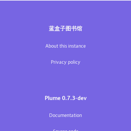
蓝盒子图书馆
About this instance
Privacy policy
Plume 0.7.3-dev
Documentation