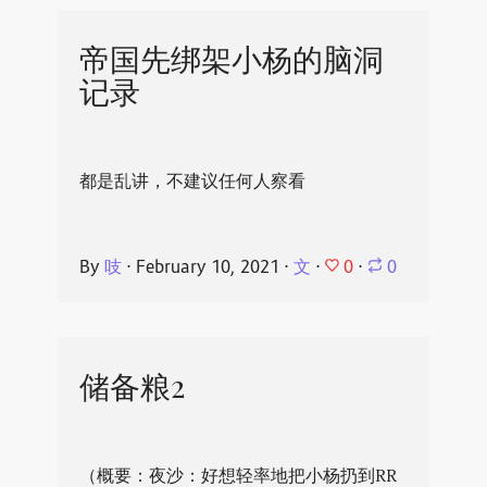
帝国先绑架小杨的脑洞
记录
都是乱讲，不建议任何人察看
0
By
吱
⋅
February 10, 2021
⋅
文
⋅
⋅
0
储备粮2
（概要：夜沙：好想轻率地把小杨扔到RR