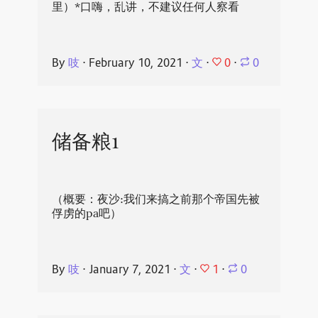
里）*口嗨，乱讲，不建议任何人察看
0
By
吱
⋅
February 10, 2021
⋅
文
⋅
⋅
0
储备粮1
（概要：夜沙:我们来搞之前那个帝国先被
俘虏的pa吧）
1
By
吱
⋅
January 7, 2021
⋅
文
⋅
⋅
0