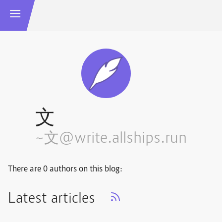
文
~文@write.allships.run
There are 0 authors on this blog:
Latest articles