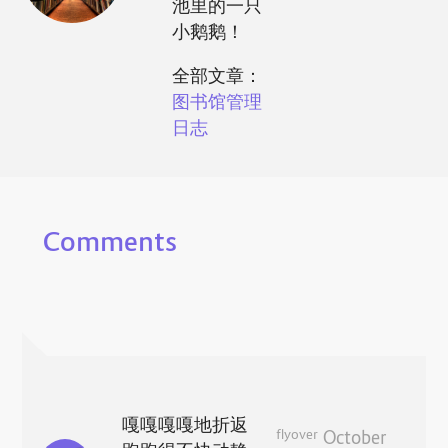
池里的一只
小鹅鹅！
全部文章：
图书馆管理
日志
Comments
嘎嘎嘎嘎地折返
flyover
October