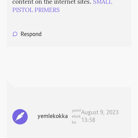
content on the internet sites.
SMALL
PISTOL PRIMERS
Respond
yeml
August 9, 2023
yemlekokka
ekok
13:58
ka