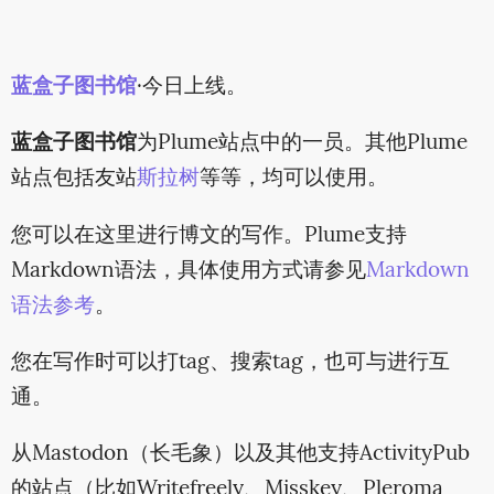
蓝盒子图书馆
·今日上线。
蓝盒子图书馆
为Plume站点中的一员。其他Plume
站点包括友站
斯拉树
等等，均可以使用。
您可以在这里进行博文的写作。Plume支持
Markdown语法，具体使用方式请参见
Markdown
语法参考
。
您在写作时可以打tag、搜索tag，也可与进行互
通。
从Mastodon（长毛象）以及其他支持ActivityPub
的站点（比如Writefreely、Misskey、Pleroma