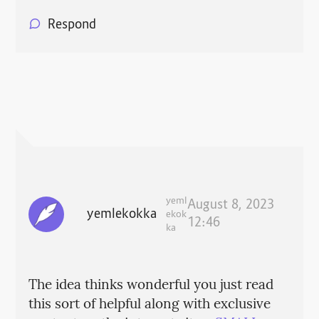
Respond
yeml
August 8, 2023
yemlekokka
ekok
12:46
ka
The idea thinks wonderful you just read
this sort of helpful along with exclusive