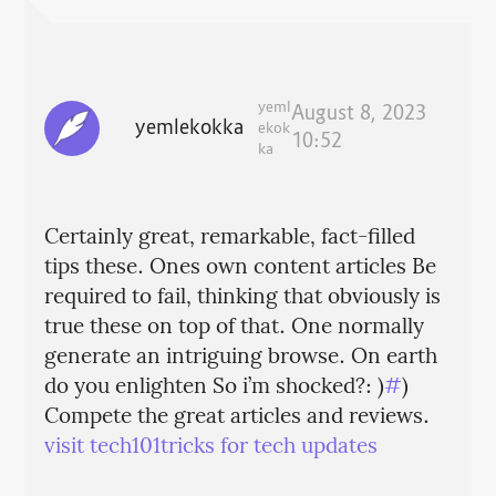
yeml
August 8, 2023
yemlekokka
ekok
10:52
ka
Certainly great, remarkable, fact-filled
tips these. Ones own content articles Be
required to fail, thinking that obviously is
true these on top of that. One normally
generate an intriguing browse. On earth
do you enlighten So i’m shocked?: )
#
)
Compete the great articles and reviews.
visit tech101tricks for tech updates