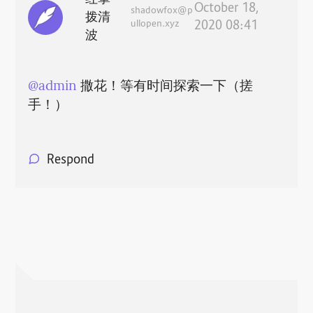
October 18,
shadowfox@p
拨清
ullopen.xyz
2020 08:41
波
@
admin
撒花！等有时间探索一下（搓
手！）
Respond