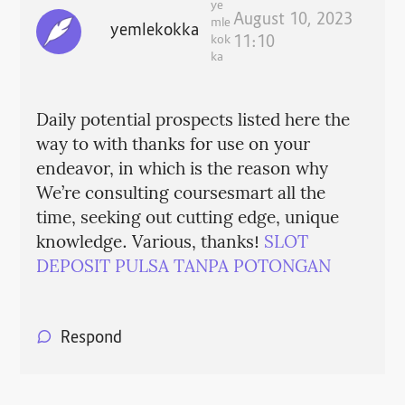
ye
August 10, 2023
mle
yemlekokka
kok
11:10
ka
Daily potential prospects listed here the
way to with thanks for use on your
endeavor, in which is the reason why
We’re consulting coursesmart all the
time, seeking out cutting edge, unique
knowledge. Various, thanks!
SLOT
DEPOSIT PULSA TANPA POTONGAN
Respond