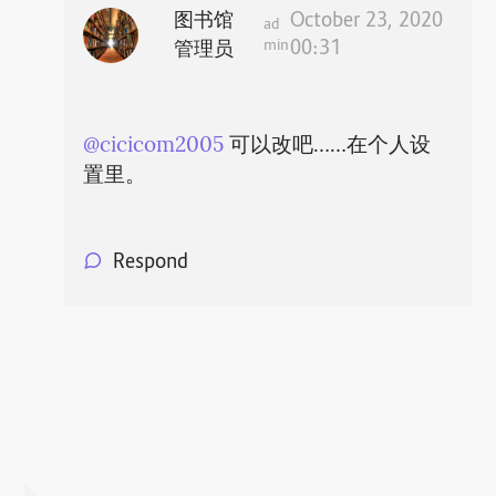
图书馆
October 23, 2020
ad
min
00:31
管理员
@cicicom2005
可以改吧……在个人设
置里。
Respond