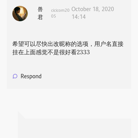
兽
October 18, 2020
cicicom20
05
14:14
君
希望可以尽快出改昵称的选项，用户名直接
挂在上面感觉不是很好看2333
Respond