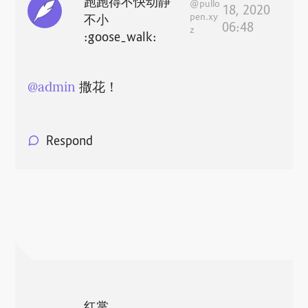
跑跑得不快动静
@pullo
18, 2020
pen.xy
不小
06:48
z
:goose_walk:
@
admin
撒花！
Respond
红掌