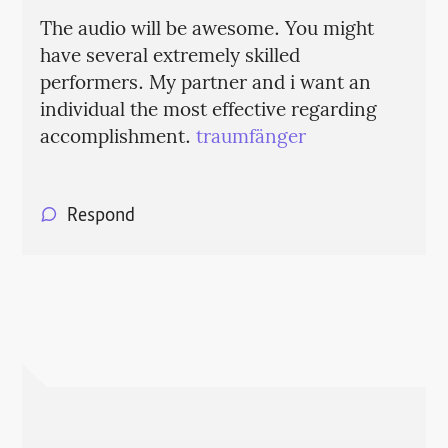
The audio will be awesome. You might
have several extremely skilled
performers. My partner and i want an
individual the most effective regarding
accomplishment.
traumfänger
Respond