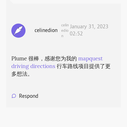
celin
January 31, 2023
celinedion
edio
02:52
n
Plume 很棒，感谢您为我的
mapquest
driving directions
行车路线项目提供了更
多想法。
Respond