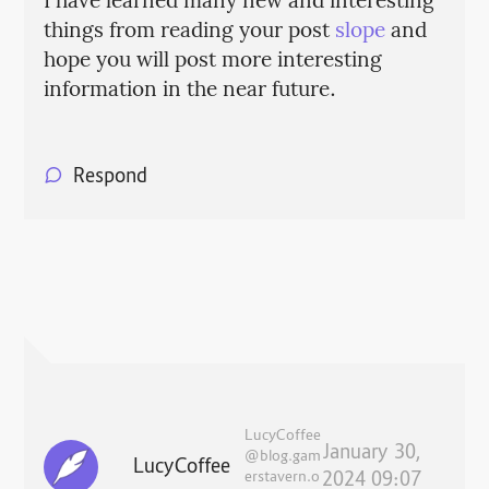
I have learned many new and interesting
things from reading your post
slope
and
hope you will post more interesting
information in the near future.
Respond
LucyCoffee
January 30,
@blog.gam
LucyCoffee
erstavern.o
2024 09:07