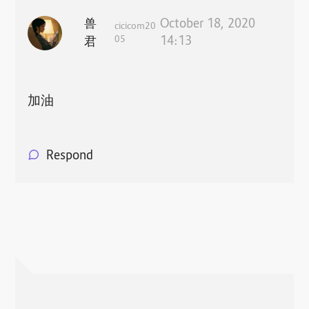
兽
October 18, 2020
cicicom20
05
14:13
君
加油
Respond