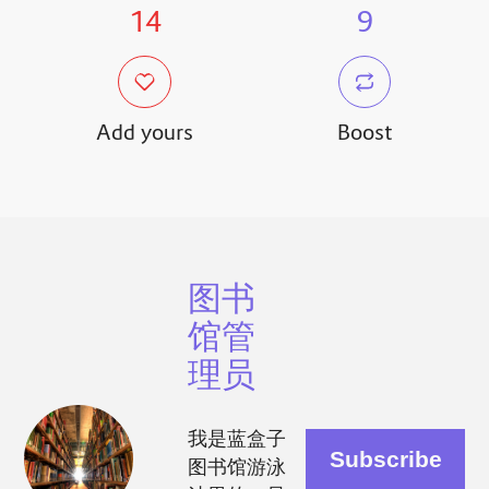
14
9
Add yours
Boost
图书
馆管
理员
我是蓝盒子
图书馆游泳