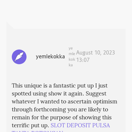
ye
August 10, 2023
mle
yemlekokka
kok
13:07
ka
This unique is a fantastic put up I just
spotted using show it again. Suggest
whatever I wanted to ascertain optimism
through forthcoming you are likely to
remain for the purpose of showing this
terrific put up.
SLOT DEPOSIT PULSA