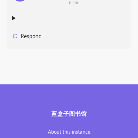
nline
Respond
蓝盒子图书馆
About this instance