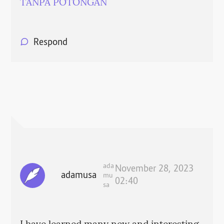
TANPA POTONGAN
Respond
ada
November 28, 2023
adamusa
mu
02:40
sa