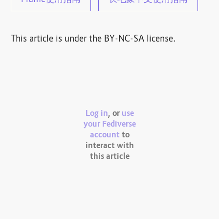
Plume使用指南
长毛象中文使用指南
This article is under the BY-NC-SA license.
Log in
, or
use
your Fediverse
account
to
interact with
this article