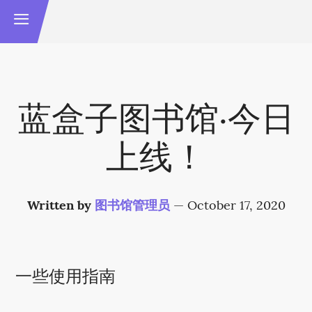
蓝盒子图书馆·今日
上线！
Written by
图书馆管理员
—
October 17, 2020
一些使用指南