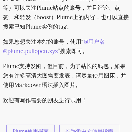
等）可以关注Plume站点的账号，并且评论、点
赞、和转发（boost）Plume上的内容，也可以直接
搜索已知Plume实例的tag。
如果您想关注本站的账号，使用“
@用户名
@plume.pullopen.xyz
”搜索即可。
Plume支持发图，但目前，为了站长的钱包，如果
您有许多高清大图需要发表，请尽量使用图床，并
使用Markdown语法插入图片。
欢迎有写作需要的朋友进行试用！