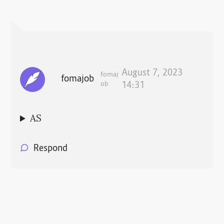
August 7, 2023
fomaj
fomajob
ob
14:31
AS
Respond