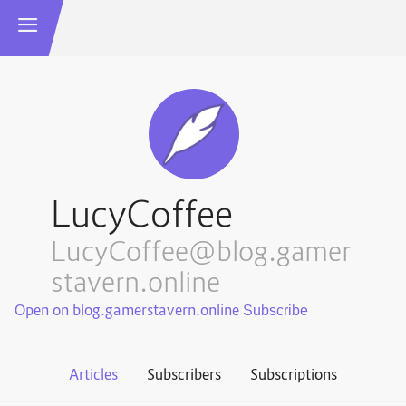
LucyCoffee
LucyCoffee@blog.gamer
stavern.online
Open on blog.gamerstavern.online
Articles
Subscribers
Subscriptions