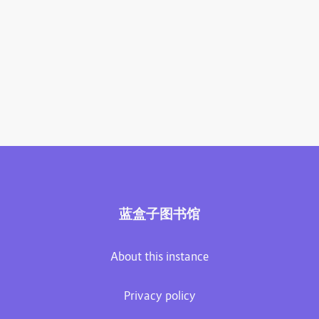
蓝盒子图书馆
About this instance
Privacy policy