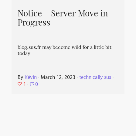
Notice - Server Move in
Progress
blog.sus.fr may become wild for a little bit
today
By
Kévin
⋅
March 12, 2023
⋅
technically sus
⋅
1
⋅
0