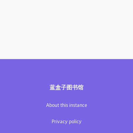
蓝盒子图书馆
About this instance
Privacy policy