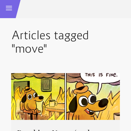
Articles tagged
"move"