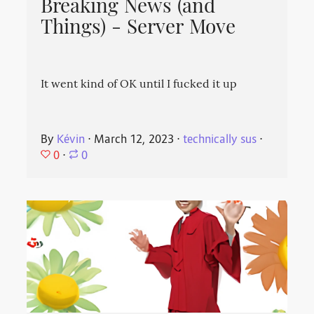
Breaking News (and
Things) - Server Move
It went kind of OK until I fucked it up
By
Kévin
⋅
March 12, 2023
⋅
technically sus
⋅
0
⋅
0