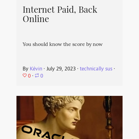
Internet Paid, Back
Online
You should know the score by now
By
Kévin
⋅
July 29, 2023
⋅
technically sus
⋅
0
⋅
0