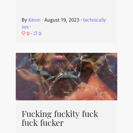
By
Kévin
⋅
August 19, 2023
⋅
technically
sus
⋅
0
⋅
0
Fucking fuckity fuck
fuck fucker