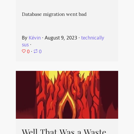
Database migration went bad
By
Kévin
⋅
August 9, 2023
⋅
technically
sus
⋅
0
⋅
0
Well That Was a Waste