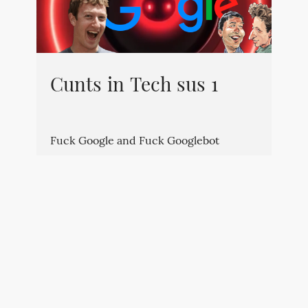
Cunts in Tech sus 1
Fuck Google and Fuck Googlebot
By
Kévin
⋅
July 5, 2023
⋅
technically sus
⋅
0
⋅
0