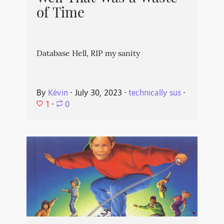
of Time
Database Hell, RIP my sanity
By
Kévin
⋅
July 30, 2023
⋅
technically sus
⋅
1
⋅
0