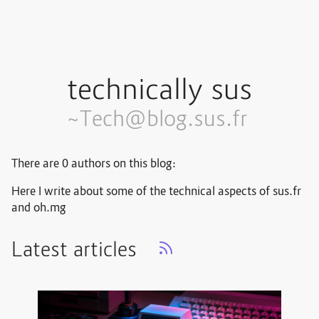
technically sus
~Tech@blog.sus.fr
There are 0 authors on this blog:
Here I write about some of the technical aspects of sus.fr
and oh.mg
Latest articles