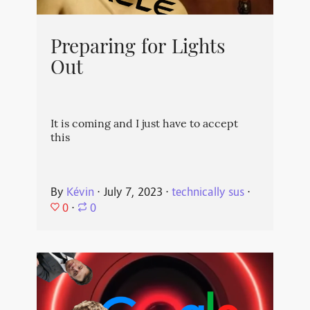
Preparing for Lights
Out
It is coming and I just have to accept
this
By
Kévin
⋅
July 7, 2023
⋅
technically sus
⋅
0
⋅
0