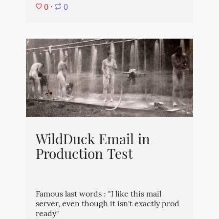
0
⋅
0
WildDuck Email in
Production Test
Famous last words : "I like this mail
server, even though it isn't exactly prod
ready"