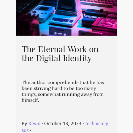
The Eternal Work on
the Digital Identity
The author comprehends that he has
been striving hard to be too many
things, somewhat running away from
himself.
By
Kévin
⋅
October 13, 2023
⋅
technically
sus
⋅