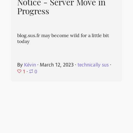
Notice - Server Move in
Progress
blog.sus.fr may become wild for a little bit
today
By
Kévin
⋅
March 12, 2023
⋅
technically sus
⋅
1
⋅
0