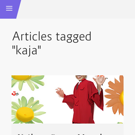
Articles tagged
"kaja"