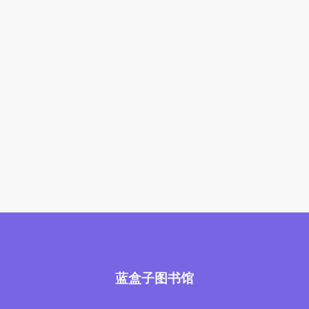
蓝盒子图书馆