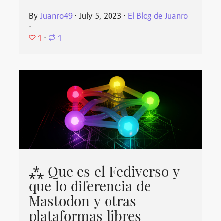
By
Juanro49
⋅
July 5, 2023
⋅
El Blog de Juanro
⋅
1
⋅
1
⁂ Que es el Fediverso y
que lo diferencia de
Mastodon y otras
plataformas libres