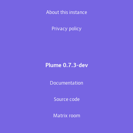
About this instance
Privacy policy
Plume 0.7.3-dev
Documentation
Source code
Matrix room