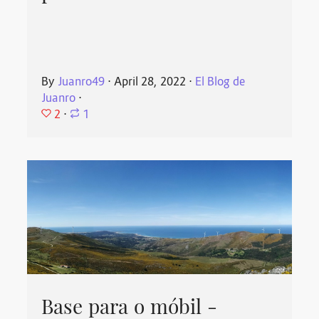
By
Juanro49
⋅
April 28, 2022
⋅
El Blog de
Juanro
⋅
2
⋅
1
Base para o móbil -