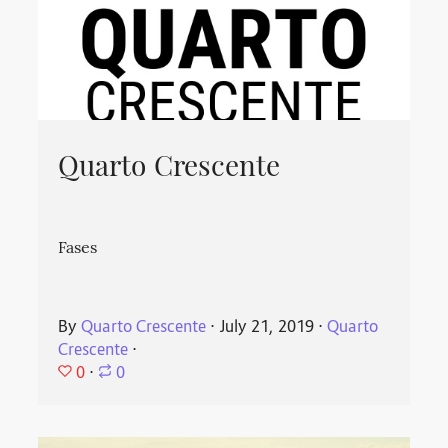
Quarto Crescente
Fases
By
Quarto Crescente
⋅
July 21, 2019
⋅
Quarto
Crescente
⋅
0
⋅
0