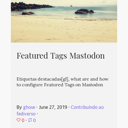
Featured Tags Mastodon
Etiquetas destacadas[gl], what are and how
to configure Featured Tags on Mastodon
By
ghose
⋅
June 27, 2019
⋅
Contribuíndo ao
fediverso
⋅
0
⋅
0