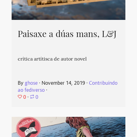
Paisaxe a dúas mans, L&J
crítica artítisca de autor novel
By
ghose
⋅
November 14, 2019
⋅
Contribuíndo
ao fediverso
⋅
0
⋅
0