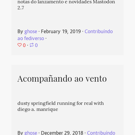
notas do lanzamento e novidades Mastodon
2.7
By
ghose
⋅
February 19, 2019
⋅
Contribuíndo
ao fediverso
⋅
0
⋅
0
Acompañando ao vento
dusty springfield running for real with
diego a. manrique
By
ghose
⋅
December 29, 2018
⋅
Contribuíndo