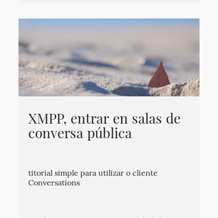
XMPP, entrar en salas de
conversa pública
titorial simple para utilizar o cliente
Conversations