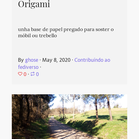
Origami
unha base de papel pregado para soster o
móbil ou trebello
By
ghose
⋅
May 8, 2020
⋅
Contribuíndo ao
fediverso
⋅
0
⋅
0