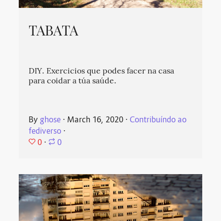
TABATA
DIY. Exercicios que podes facer na casa
para coidar a túa saúde.
By
ghose
⋅
March 16, 2020
⋅
Contribuíndo ao
fediverso
⋅
0
⋅
0