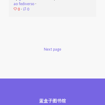
ao fediverso
⋅
0
⋅
0
Next page
蓝盒子图书馆