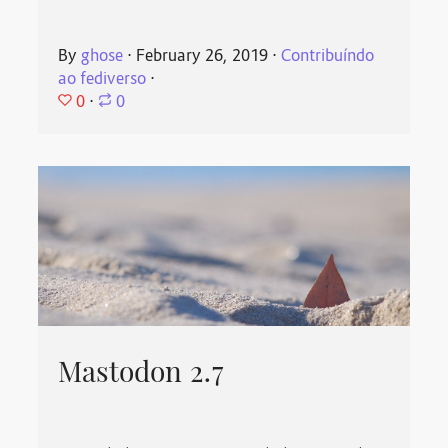
By
ghose
⋅
February 26, 2019
⋅
Contribuíndo
ao fediverso
⋅
0
⋅
0
Mastodon 2.7