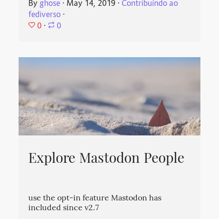
By
ghose
⋅
May 14, 2019
⋅
Contribuíndo ao
fediverso
⋅
0
⋅
0
Explore Mastodon People
use the opt-in feature Mastodon has
included since v2.7