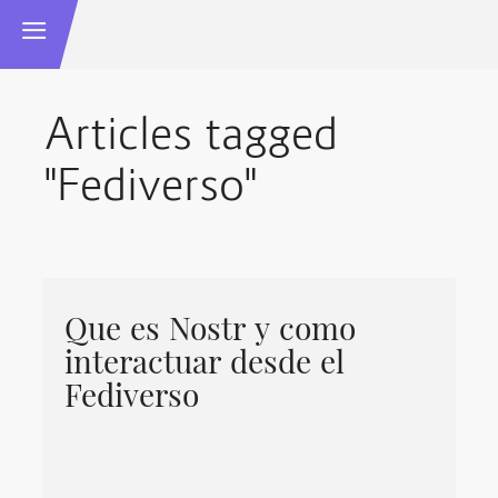
Articles tagged
"Fediverso"
Que es Nostr y como
interactuar desde el
Fediverso