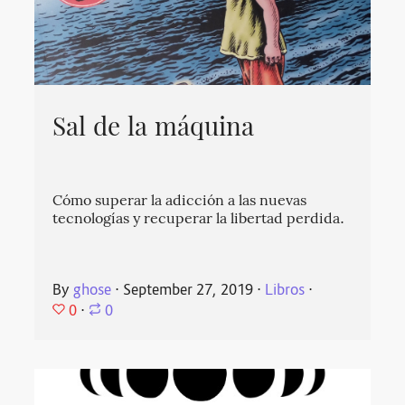
Sal de la máquina
Cómo superar la adicción a las nuevas
tecnologías y recuperar la libertad perdida.
By
ghose
⋅
September 27, 2019
⋅
Libros
⋅
0
⋅
0