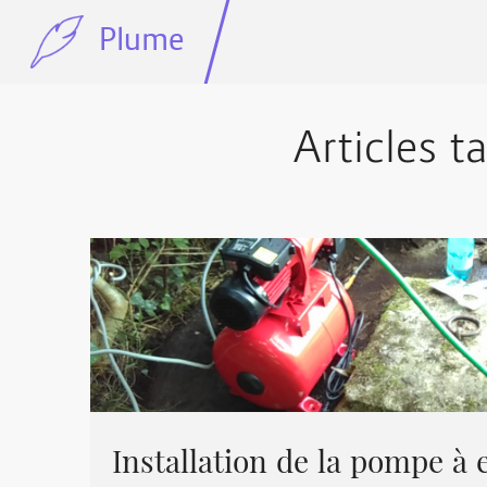
Plume
Articles t
Installation de la pompe à e