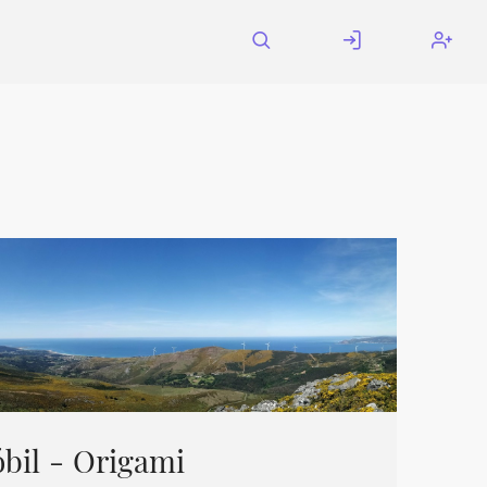
bil - Origami