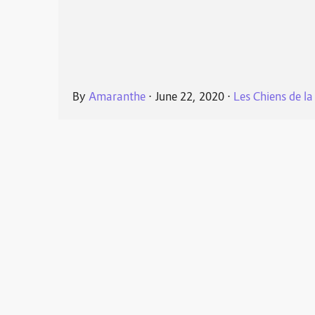
By
Amaranthe
⋅
June 22, 2020
⋅
Les Chiens de la