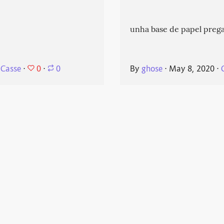
unha base de papel prega
0
 Casse
⋅
⋅
0
By
ghose
⋅
May 8, 2020
⋅