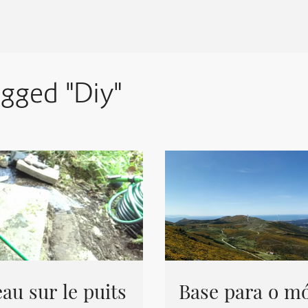
agged "Diy"
au sur le puits
Base para o mó