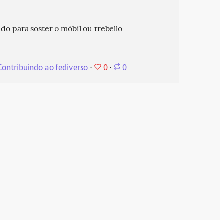
do para soster o móbil ou trebello
0
Contribuíndo ao fediverso
⋅
⋅
0