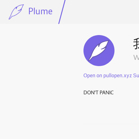
Plume
w
Open on pullopen.xyz
DON'T PANIC