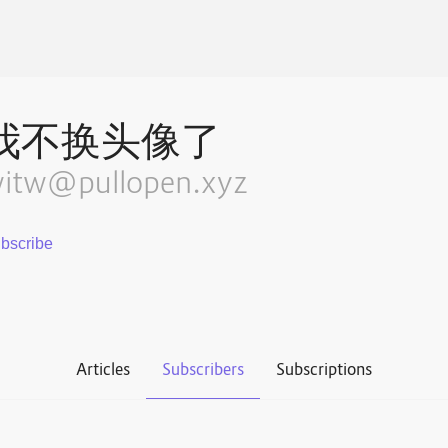
我不换头像了
itw@pullopen.xyz
Articles
Subscribers
Subscriptions