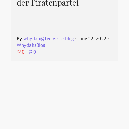
der Piratenpartei
By
whydah@fediverse.blog
⋅
June 12, 2022
⋅
WhydahsBlog
⋅
0
⋅
0