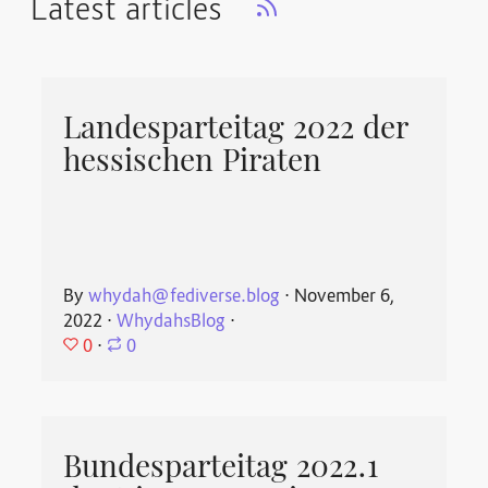
Latest articles
Landesparteitag 2022 der
hessischen Piraten
By
whydah@fediverse.blog
⋅
November 6,
2022
⋅
WhydahsBlog
⋅
0
⋅
0
Bundesparteitag 2022.1