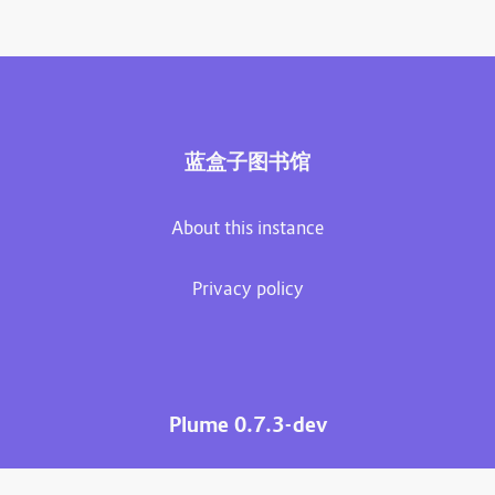
蓝盒子图书馆
About this instance
Privacy policy
Plume 0.7.3-dev
Documentation