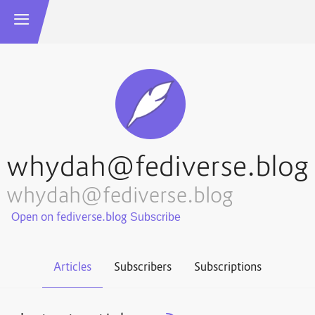
whydah@fediverse.blog
whydah@fediverse.blog
Open on fediverse.blog
Articles
Subscribers
Subscriptions