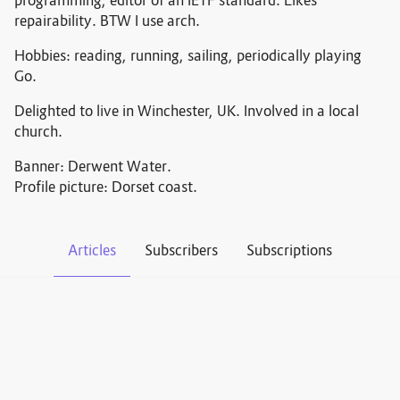
programming, editor of an IETF standard. Likes
repairability. BTW I use arch.
Hobbies: reading, running, sailing, periodically playing
Go.
Delighted to live in Winchester, UK. Involved in a local
church.
Banner: Derwent Water.
Profile picture: Dorset coast.
Articles
Subscribers
Subscriptions