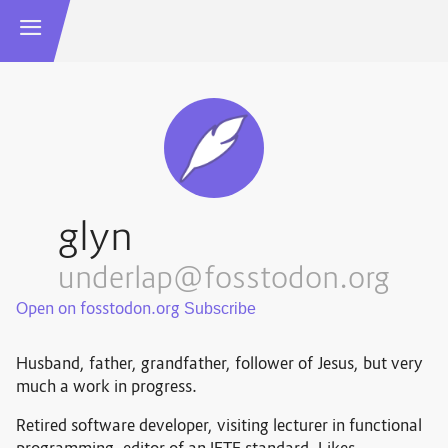
glyn
underlap@fosstodon.org
Open on fosstodon.org
Husband, father, grandfather, follower of Jesus, but very
much a work in progress.
Retired software developer, visiting lecturer in functional