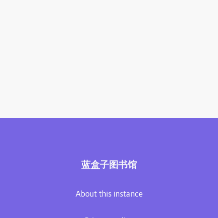
蓝盒子图书馆
About this instance