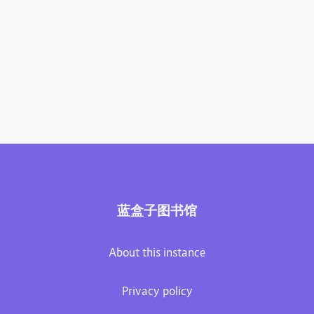
蓝盒子图书馆
About this instance
Privacy policy