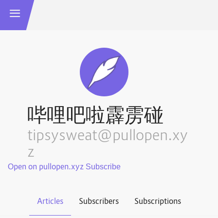
哔哩吧啦霹雳碰
tipsysweat@pullopen.xy
z
Open on pullopen.xyz
Articles
Subscribers
Subscriptions