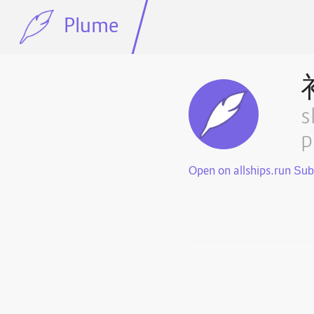
Plume
s
p
Open on allships.run