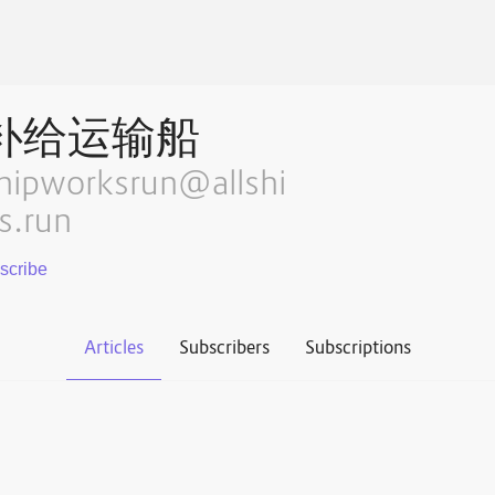
补给运输船
hipworksrun@allshi
s.run
Articles
Subscribers
Subscriptions