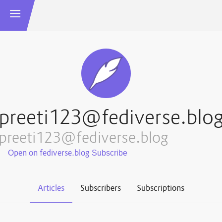
preeti123@fediverse.blo
preeti123@fediverse.blog
Open on fediverse.blog
Articles
Subscribers
Subscriptions