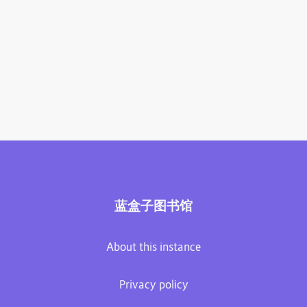
蓝盒子图书馆
About this instance
Privacy policy