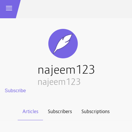
najeem123
najeem123
Articles
Subscribers
Subscriptions