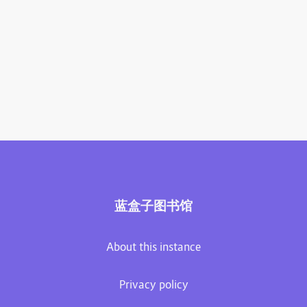
蓝盒子图书馆
About this instance
Privacy policy