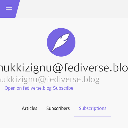
ukkizignu@fediverse.bl
ukkizignu@fediverse.blog
Open on fediverse.blog
Articles
Subscribers
Subscriptions