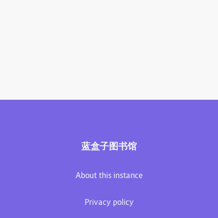
蓝盒子图书馆
About this instance
Privacy policy