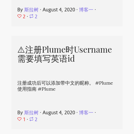
By
斯拉树
⋅
August 4, 2020
⋅
博客一
⋅
2
⋅
2
⚠️注册Plume时Username
需要填写英语id
注册成功后可以添加带中文的昵称。 #Plume
使用指南 #Plume
By
斯拉树
⋅
August 4, 2020
⋅
博客一
⋅
1
⋅
2