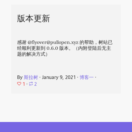
版本更新
感谢 @
flyover@pullopen.xyz
的帮助，树站已
经顺利更新到 0.6.0 版本。（内附登陆后无主
题的解决方式）
By
斯拉树
⋅
January 9, 2021
⋅
博客一
⋅
1
⋅
2