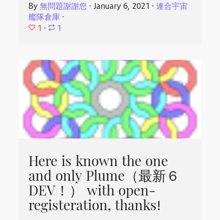
By
無問題謝謝您
⋅
January 6, 2021
⋅
連合宇宙
艦隊倉庫
⋅
1
⋅
1
Here is known the one
and only Plume（最新６
DEV！） with open-
registeration, thanks!