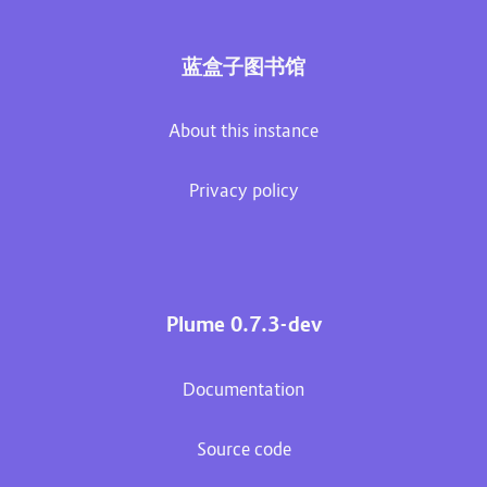
蓝盒子图书馆
About this instance
Privacy policy
Plume 0.7.3-dev
Documentation
Source code