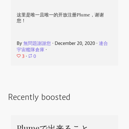
这里是唯一且唯一的开放注册Plume，谢谢
您！
By
無問題謝謝您
⋅
December 20, 2020
⋅
連合
宇宙艦隊倉庫
⋅
3
⋅
0
Recently boosted