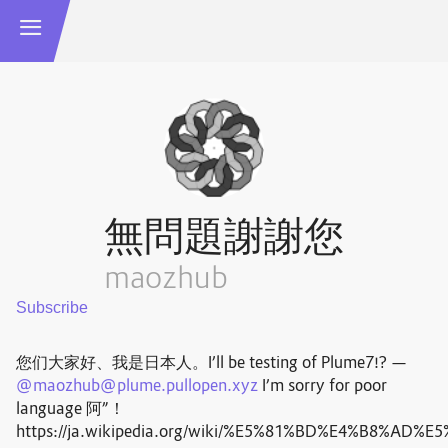
無問題謝謝您
maozhub
您们大家好、我是日本人。I’ll be testing of Plume7!? —
@
maozhub@plume.pullopen.xyz
I’m sorry for poor
language 阿”！
https://ja.wikipedia.org/wiki/%E5%81%BD%E4%B8%AD