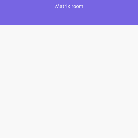
Matrix room