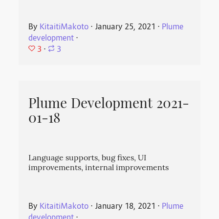
By
KitaitiMakoto
⋅
January 25, 2021
⋅
Plume
development
⋅
3
⋅
3
Plume Development 2021-
01-18
Language supports, bug fixes, UI
improvements, internal improvements
By
KitaitiMakoto
⋅
January 18, 2021
⋅
Plume
development
⋅