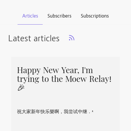
Articles
Subscribers
Subscriptions
Latest articles
Happy New Year, I'm
trying to the Moew Relay!
🎉
祝大家新年快乐樂啊，我尝试中继．ᵜ