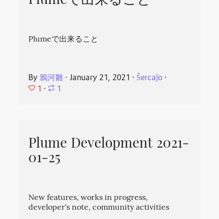
Plumeで出来ること
Plumeで出来ること
By
鴉河雛
⋅
January 21, 2021
⋅
Ŝercaĵo
⋅
1
⋅
1
Plume Development 2021-
01-25
New features, works in progress,
developer's note, community activities