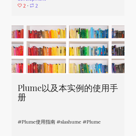
2
⋅
2
Plume以及本实例的使用手
册
#Plume使用指南 #slashume #Plume