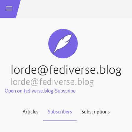
lorde@fediverse.blog
lorde@fediverse.blog
Open on fediverse.blog
Articles
Subscribers
Subscriptions