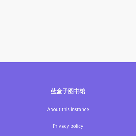
蓝盒子图书馆
About this instance
Privacy policy