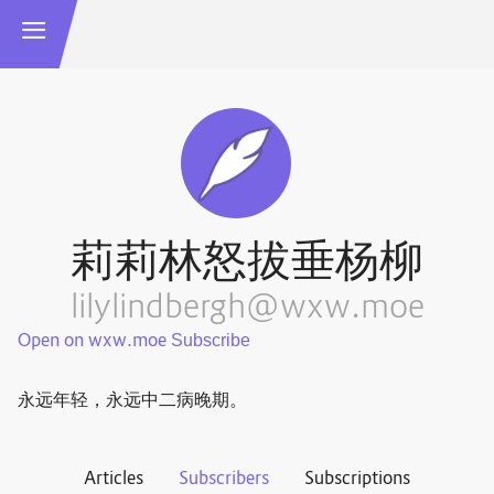
莉莉林怒拔垂杨柳
lilylindbergh@wxw.moe
Open on wxw.moe
永远年轻，永远中二病晚期。
Articles
Subscribers
Subscriptions