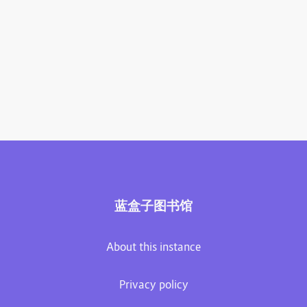
蓝盒子图书馆
About this instance
Privacy policy