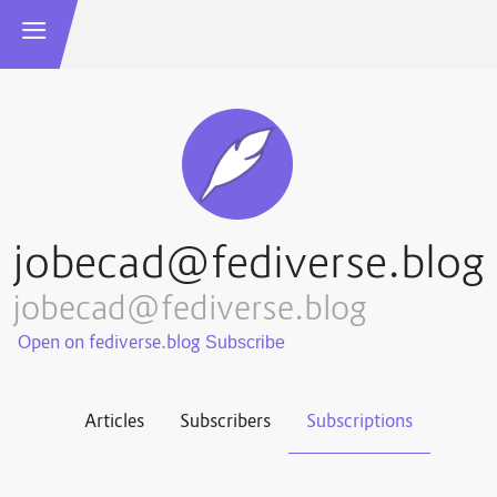
jobecad@fediverse.blog
jobecad@fediverse.blog
Open on fediverse.blog
Articles
Subscribers
Subscriptions