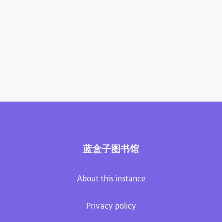
蓝盒子图书馆
About this instance
Privacy policy