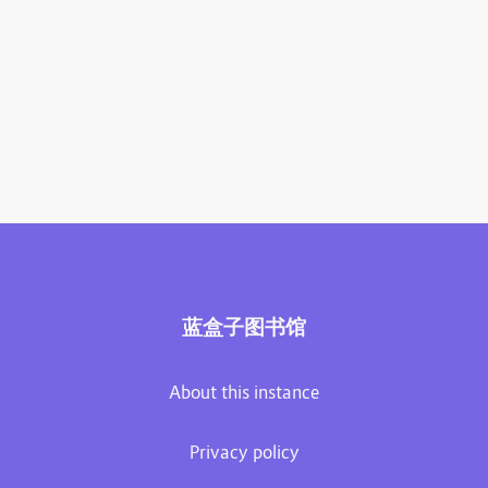
蓝盒子图书馆
About this instance
Privacy policy