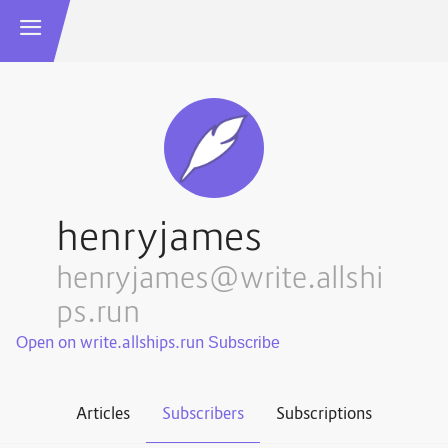
henryjames
henryjames@write.allshi
ps.run
Open on write.allships.run
Articles
Subscribers
Subscriptions