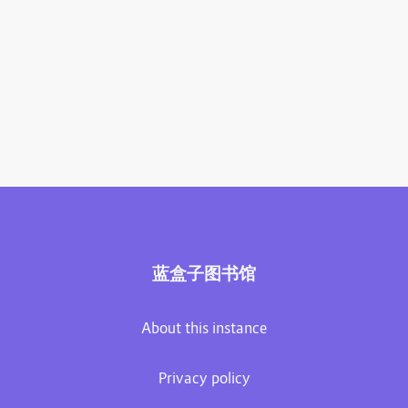
蓝盒子图书馆
About this instance
Privacy policy