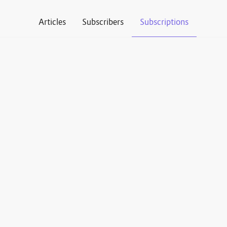
Articles
Subscribers
Subscriptions