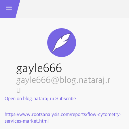
gayle666
gayle666@blog.nataraj.r
u
Open on blog.nataraj.ru
https://www.rootsanalysis.com/reports/flow-cytometry-
services-market.html