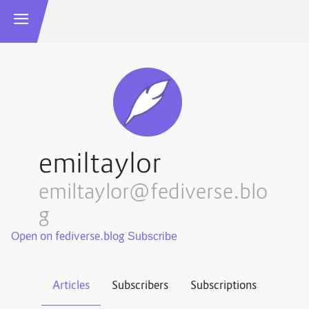
emiltaylor
emiltaylor@fediverse.blo
g
Open on fediverse.blog
Articles
Subscribers
Subscriptions