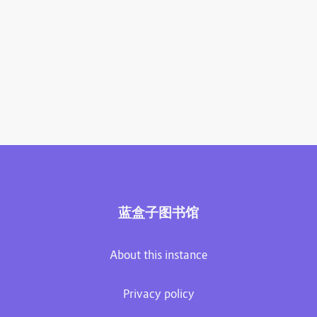
蓝盒子图书馆
About this instance
Privacy policy