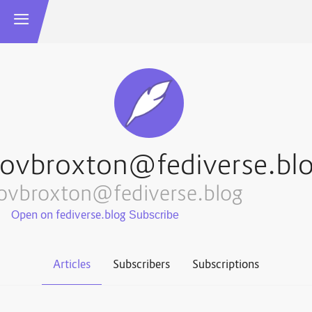
ovbroxton@fediverse.bl
ovbroxton@fediverse.blog
Open on fediverse.blog
Articles
Subscribers
Subscriptions