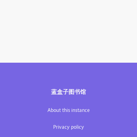
蓝盒子图书馆
About this instance
Privacy policy