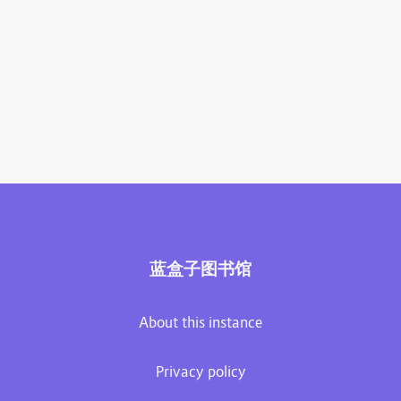
蓝盒子图书馆
About this instance
Privacy policy