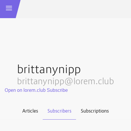
brittanynipp
brittanynipp@lorem.club
Open on lorem.club
Articles
Subscribers
Subscriptions