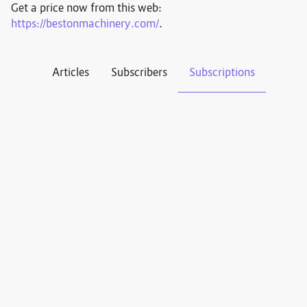
Get a price now from this web:
https://bestonmachinery.com/
.
Articles
Subscribers
Subscriptions