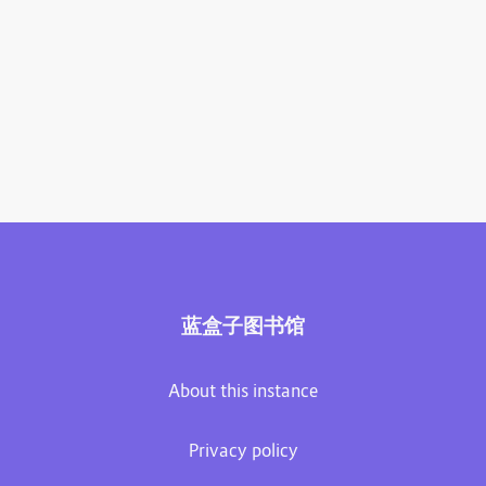
蓝盒子图书馆
About this instance
Privacy policy