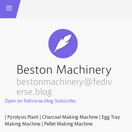
Beston Machinery
bestonmachinery@fediv
erse.blog
Open on fediverse.blog
| Pyrolysis Plant | Charcoal Making Machine | Egg Tray
Making Machine | Pellet Making Machine