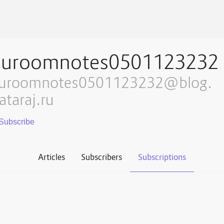
auroomnotes0501123232
uroomnotes0501123232@blog.
ataraj.ru
Articles
Subscribers
Subscriptions