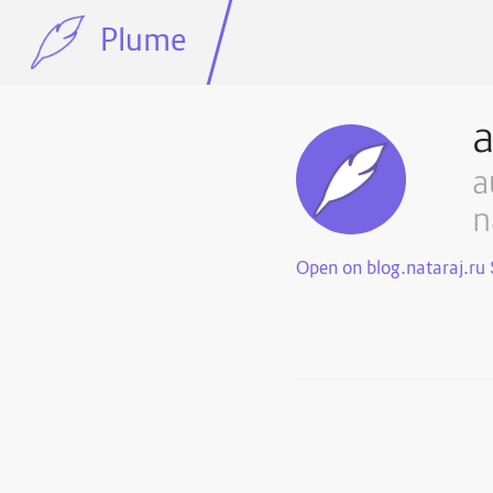
Plume
a
n
Open on blog.nataraj.ru