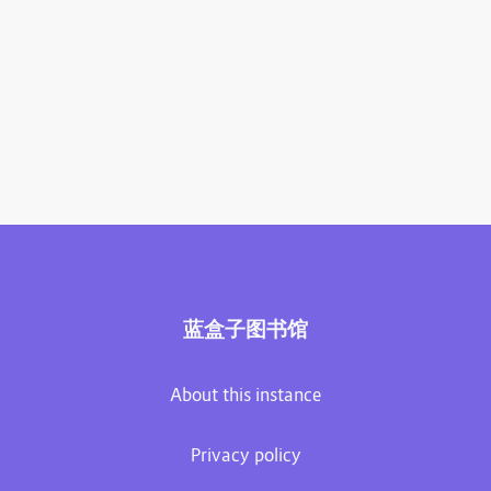
蓝盒子图书馆
About this instance
Privacy policy