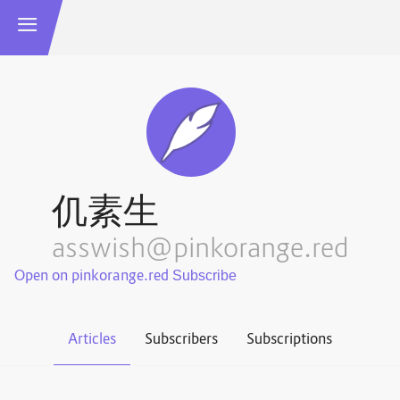
仉素生
asswish@pinkorange.red
Open on pinkorange.red
Articles
Subscribers
Subscriptions