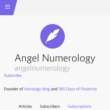
Angel Numerology
angelnumerology
Founder of
Astrology blog
and
365 Days of Positivity
Articles
Subscribers
Subscriptions