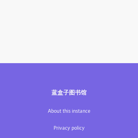
蓝盒子图书馆
About this instance
Privacy policy