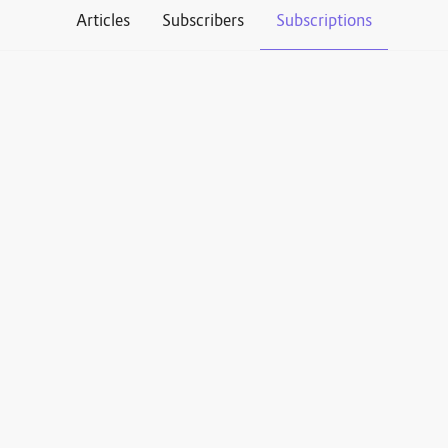
Articles
Subscribers
Subscriptions