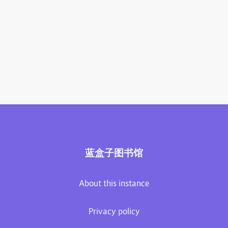
蓝盒子图书馆
About this instance
Privacy policy