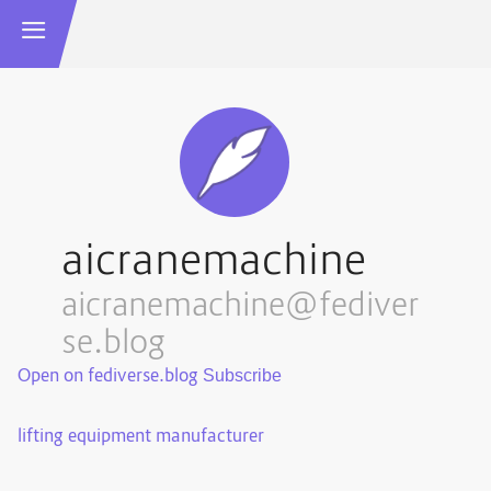
aicranemachine
aicranemachine@fediver
se.blog
Open on fediverse.blog
lifting equipment manufacturer