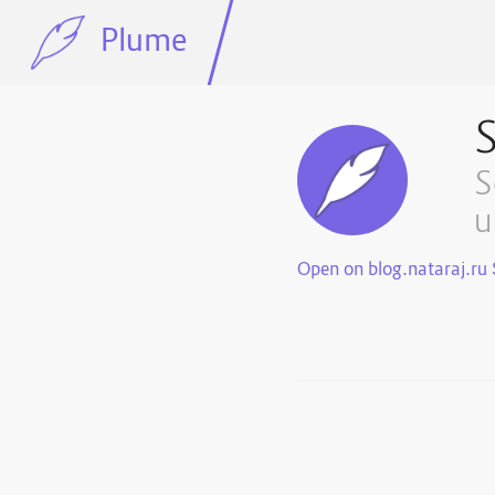
Plume
S
S
u
Open on blog.nataraj.ru