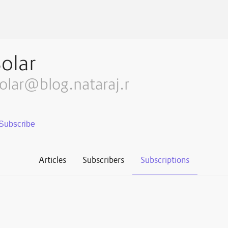
olar
olar@blog.nataraj.r
Articles
Subscribers
Subscriptions