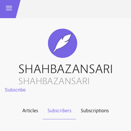
SHAHBAZANSARI
SHAHBAZANSARI
Articles
Subscribers
Subscriptions