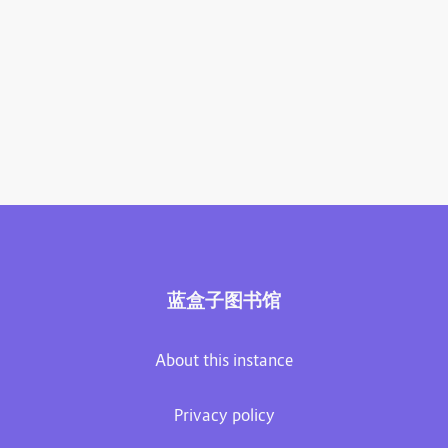
蓝盒子图书馆
About this instance
Privacy policy