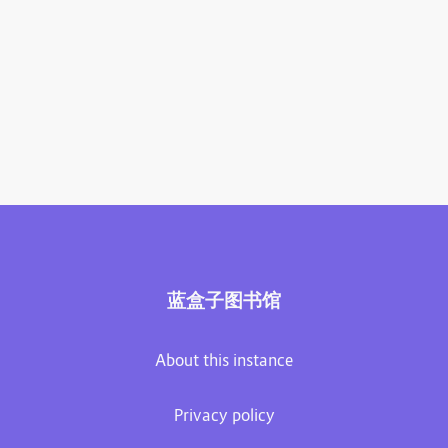
蓝盒子图书馆
About this instance
Privacy policy