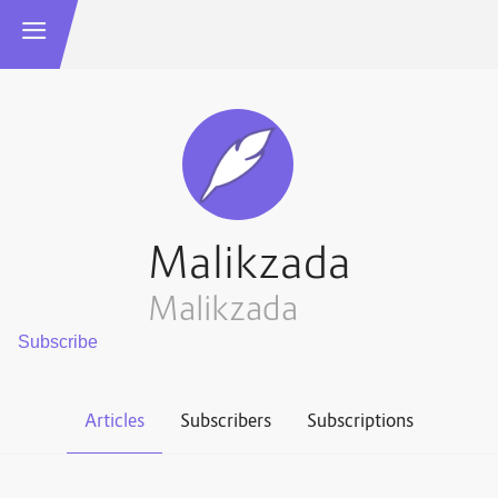
Malikzada
Malikzada
Articles
Subscribers
Subscriptions