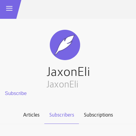
JaxonEli
JaxonEli
Articles
Subscribers
Subscriptions