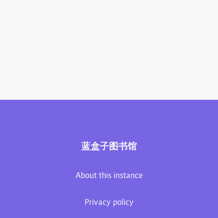
蓝盒子图书馆
About this instance
Privacy policy