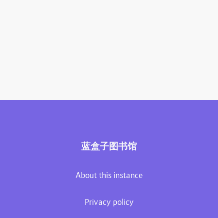
蓝盒子图书馆
About this instance
Privacy policy