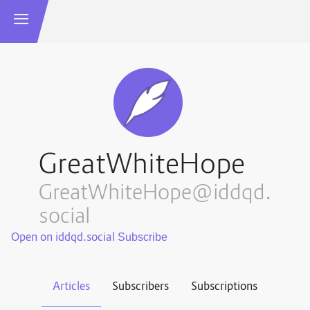
GreatWhiteHope
GreatWhiteHope@iddqd.
social
Open on iddqd.social
Articles
Subscribers
Subscriptions