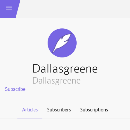
Dallasgreene
Dallasgreene
Articles
Subscribers
Subscriptions