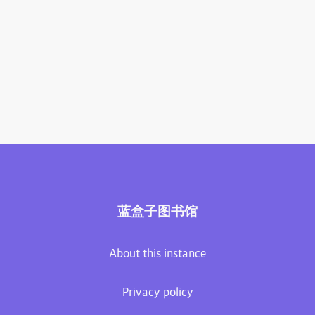
蓝盒子图书馆
About this instance
Privacy policy