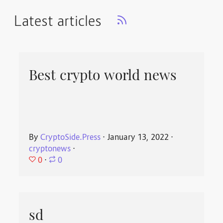
Latest articles
Best crypto world news
By
CryptoSide.Press
⋅
January 13, 2022
⋅
cryptonews
⋅
0
⋅
0
sd