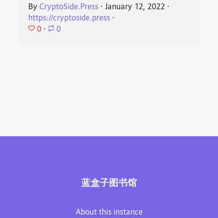
By
CryptoSide.Press
⋅
January 12, 2022
⋅
https://cryptoside.press
⋅
0
⋅
0
蓝盒子图书馆
About this instance