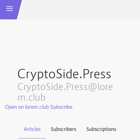
CryptoSide.Press
CryptoSide.Press@lore
m.club
Open on lorem.club
Articles
Subscribers
Subscriptions