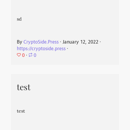
sd
By
CryptoSide.Press
⋅
January 12, 2022
⋅
https://cryptoside.press
⋅
0
⋅
0
test
test