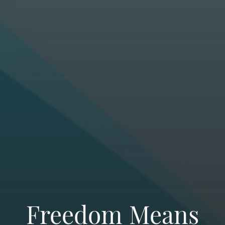
Freedom Means