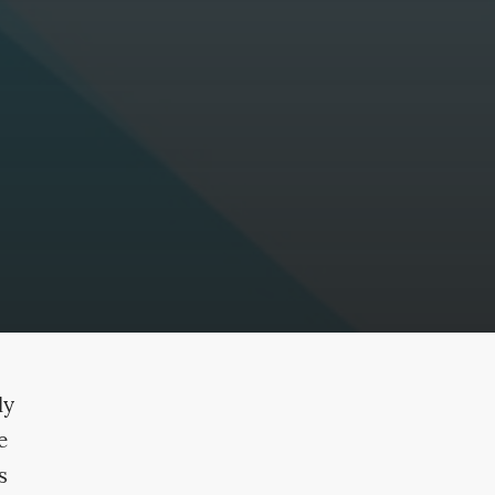
ly
e
s