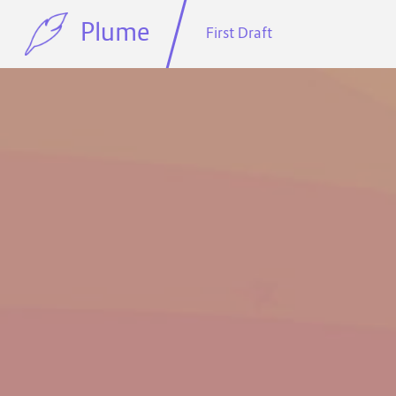
Plume
First Draft