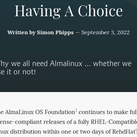
Having A Choice
Written by
Simon Phipps
—
September 3, 2022
hy we all need Almalinux ... whether we
e it or not!
1
e AlmaLinux OS Foundation
continues to make ful
cense-compliant releases of a fully RHEL-Compatibl
nux distribution within one or two days of RehdHat’