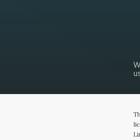
W
us
Th
li
Li