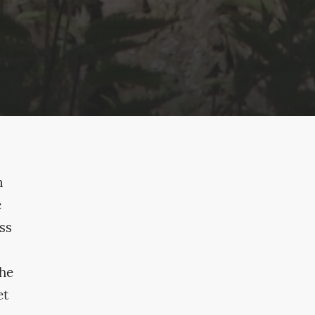
n
e
ss
the
et