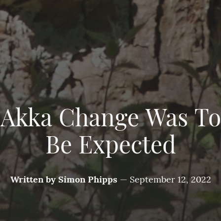
Akka Change Was To
Be Expected
Written by
Simon Phipps
—
September 12, 2022