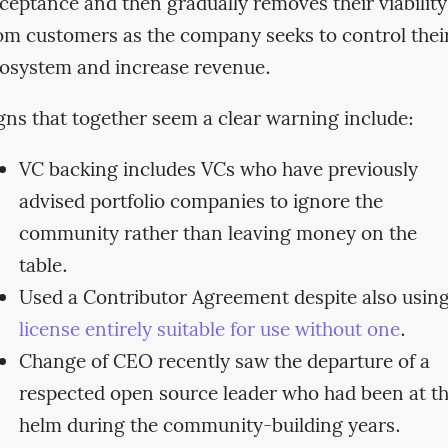
ceptance and then gradually removes their viability
om customers as the company seeks to control thei
osystem and increase revenue.
gns that together seem a clear warning include:
VC backing includes VCs who have previously
advised portfolio companies to ignore the
community rather than leaving money on the
table.
Used a Contributor Agreement despite also usin
license entirely suitable for use without one
.
Change of CEO recently saw the departure of a
respected open source leader who had been at t
helm during the community-building years.