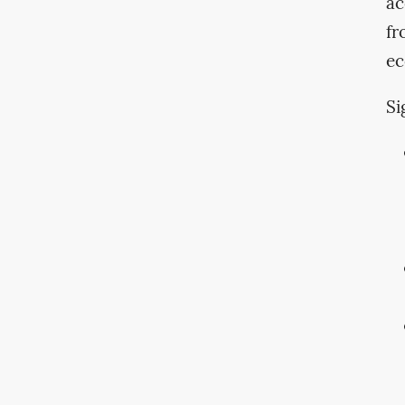
ac
fr
ec
Si