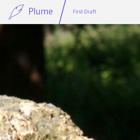
Plume
First Draft