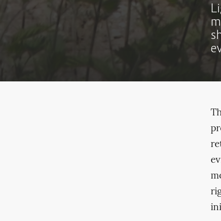
L
m
s
e
Th
pr
re
ev
mo
ri
in