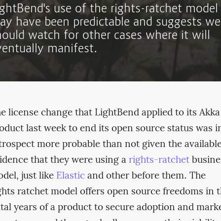
ightBend's use of the rights-ratchet model
ay have been predictable and suggests we
hould watch for other cases where it will
ventually manifest.
e license change that LightBend applied to its Akka
oduct last week to end its open source status was i
trospect more probable than not given the availabl
idence that they were using a
rights-ratchet
busine
del, just like
Elastic
and other before them. The
ghts ratchet model offers open source freedoms in 
ital years of a product to secure adoption and mark