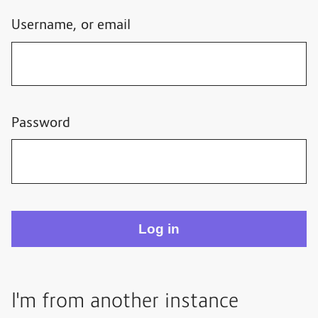
Username, or email
Password
I'm from another instance