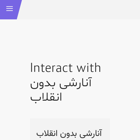
Interact with
آنارشی بدون
انقلاب
آنارشی بدون انقلاب