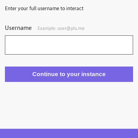
Enter your full username to interact
Username
Example:
user@plu.me