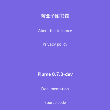
蓝盒子图书馆
About this instance
Privacy policy
Plume 0.7.3-dev
Documentation
Source code