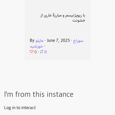
با ریویژنیسم و مبارزهٔ عاری از
خشونت
By
مایلو
⋅
June 7, 2025
⋅
سوراخِ
خورشید
⋅
0
⋅
0
I'm from this instance
Log in to interact