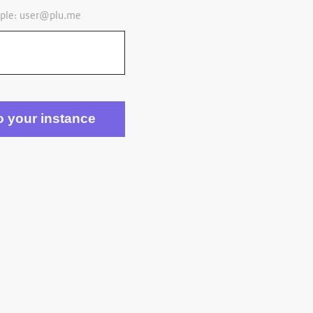
ple:
user@plu.me