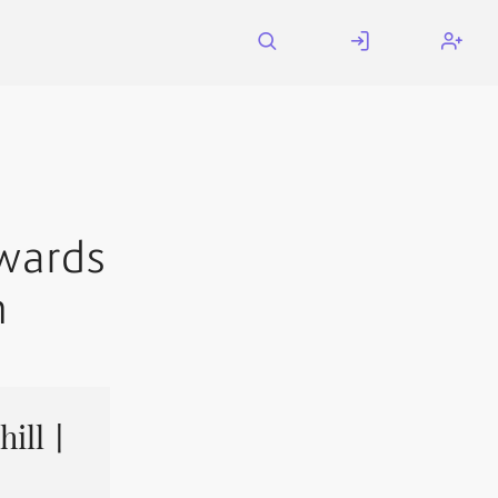
wards
h
hill丨