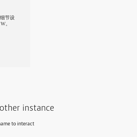
的细节设
 W。
other instance
name to interact