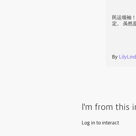
民运领袖！
定。 虽然
By
LilyLin
I'm from this 
Log in to interact