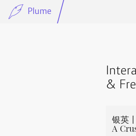
Plume
Inte
& Fre
银英丨Je
A Cru