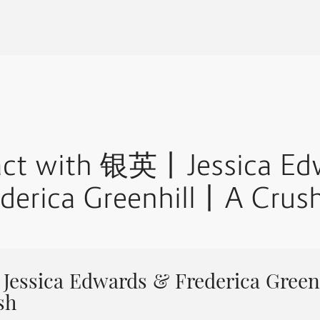
ract with 银英丨Jessica Ed
derica Greenhill丨A Crus
ssica Edwards & Frederica Green
sh