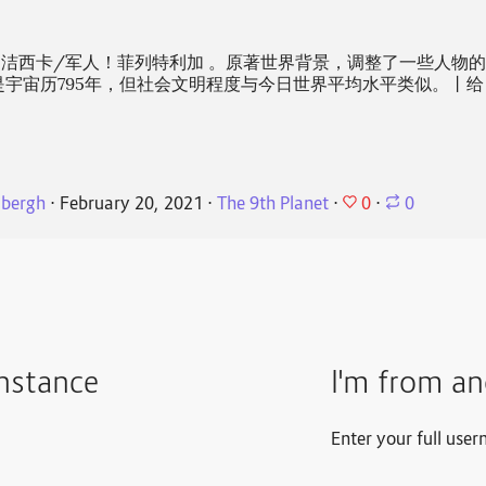
洁西卡/军人！菲列特利加 。原著世界背景，调整了一些人物
是宇宙历795年，但社会文明程度与今日世界平均水平类似。丨给
0
dbergh
⋅
February 20, 2021
⋅
The 9th Planet
⋅
⋅
0
instance
I'm from an
Enter your full user