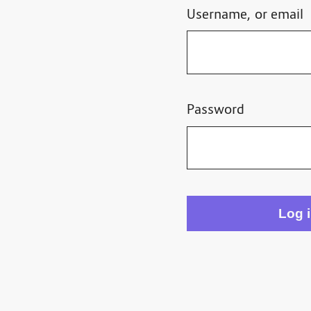
Username, or email
Password