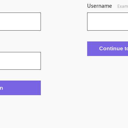
Username
Exam